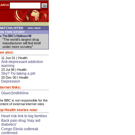
EARCH
ATCH/LISTEN
N THIS STORY
The BBC's Matthew Hill
"The world's largest drug
manufacturer will find itself
under more scrutiny"
ee also:
11 Jun 01 | Health
Anti-depressant addiction
warning
23 Jul 98 | Health
Shy? Try taking a pill
20 Dec 00 | Health
Depression
nternet links:
GlaxoSmithKline
he BBC is not responsible for the
ontent of external internet sites
op Health stories now:
Heart risk link to big families
Back pain drug 'may aid
diabetics'
Congo Ebola outbreak
confirmed