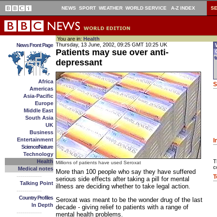
NEWS
SPORT
WEATHER
WORLD SERVICE
A-Z INDEX
S
You are in:
Health
Thursday, 13 June, 2002, 09:25 GMT 10:25 UK
News Front Page
W
Patients may sue over anti-
O
depressant
Africa
S
Americas
Asia-Pacific
Europe
Middle East
South Asia
UK
Business
Entertainment
I
Science/Nature
Technology
Health
T
Millions of patients have used Seroxat
c
Medical notes
More than 100 people who say they have suffered
-------------
T
serious side effects after taking a pill for mental
Talking Point
illness are deciding whether to take legal action.
-------------
Country Profiles
Seroxat was meant to be the wonder drug of the last
In Depth
decade - giving relief to patients with a range of
-------------
mental health problems.