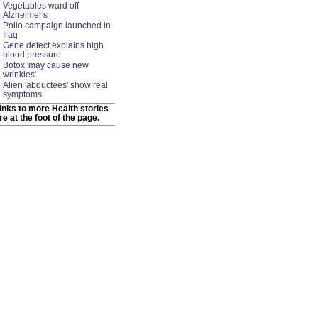
Vegetables ward off
Alzheimer's
Polio campaign launched in
Iraq
Gene defect explains high
blood pressure
Botox 'may cause new
wrinkles'
Alien 'abductees' show real
symptoms
inks to more Health stories
re at the foot of the page.