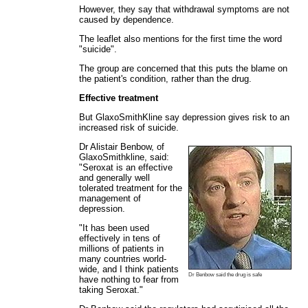
However, they say that withdrawal symptoms are not
caused by dependence.
The leaflet also mentions for the first time the word
"suicide".
The group are concerned that this puts the blame on
the patient's condition, rather than the drug.
Effective treatment
But GlaxoSmithKline say depression gives risk to an
increased risk of suicide.
Dr Alistair Benbow, of
GlaxoSmithkline, said:
"Seroxat is an effective
and generally well
tolerated treatment for the
management of
depression.
"It has been used
effectively in tens of
millions of patients in
many countries world-
wide, and I think patients
Dr Benbow said the drug is safe
have nothing to fear from
taking Seroxat."