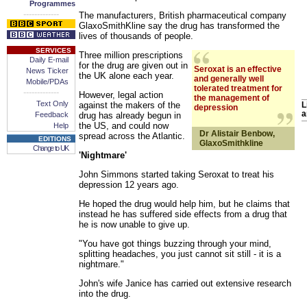
Programmes
-------------
The manufacturers, British pharmaceutical company
GlaxoSmithKline say the drug has transformed the
lives of thousands of people.
SERVICES
Three million prescriptions
Daily E-mail
for the drug are given out in
Seroxat is an effective
News Ticker
the UK alone each year.
and generally well
Mobile/PDAs
tolerated treatment for
-------------
However, legal action
the management of
Text Only
against the makers of the
L
depression
a
Feedback
drug has already begun in
the US, and could now
Help
Dr Alistair Benbow,
spread across the Atlantic.
EDITIONS
GlaxoSmithkline
Change to UK
'Nightmare'
John Simmons started taking Seroxat to treat his
depression 12 years ago.
He hoped the drug would help him, but he claims that
instead he has suffered side effects from a drug that
he is now unable to give up.
"You have got things buzzing through your mind,
splitting headaches, you just cannot sit still - it is a
nightmare."
John's wife Janice has carried out extensive research
into the drug.