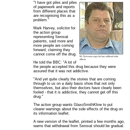
"I have got piles and piles
of paperwork and reports
from different places that
are recognising this as a
problem."
Mark Harvey, solicitor for
the action group
representing Seroxat
patients, said more and
more people are coming
forward, claiming they
cannot come off the drug.
Mr Simmons says he has suffered side-
effects
He told the BBC: "A lot of
the people accepted this drug because they were
assured that it was not addictive.
"And yet quite clearly the stories that are coming
through to us on a daily basis show that not only
themselves, but also their doctors have clearly been
fooled - that it is addictive, they cannot get off this
drug."
The action group wants GlaxoSmithKline to put
clearer warnings about the side effects of the drug on
its information leaflet.
A new version of the leaflet, printed a few months ago,
warns that withdrawal from Seroxat should be gradual.