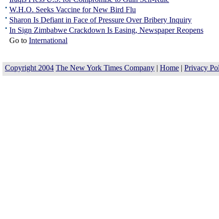
W.H.O. Seeks Vaccine for New Bird Flu
Sharon Is Defiant in Face of Pressure Over Bribery Inquiry
In Sign Zimbabwe Crackdown Is Easing, Newspaper Reopens
Go to
International
Copyright 2004
The New York Times Company
|
Home
|
Privacy Po