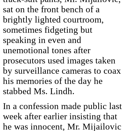
sat on the front bench of a
brightly lighted courtroom,
sometimes fidgeting but
speaking in even and
unemotional tones after
prosecutors used images taken
by surveillance cameras to coax
his memories of the day he
stabbed Ms. Lindh.
In a confession made public last
week after earlier insisting that
he was innocent, Mr. Mijailovic