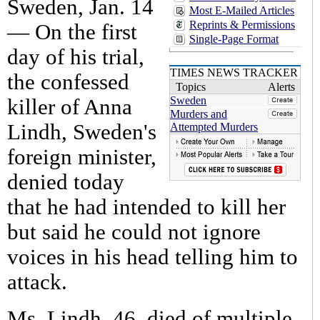
Sweden, Jan. 14
Most E-Mailed Articles
Reprints & Permissions
— On the first
Single-Page Format
day of his trial,
TIMES NEWS TRACKER
the confessed
Topics
Alerts
Sweden
killer of Anna
Murders and
Lindh, Sweden's
Attempted Murders
foreign minister,
denied today
that he had intended to kill her
but said he could not ignore
voices in his head telling him to
attack.
Ms. Lindh, 46, died of multiple