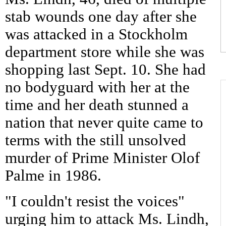
stab wounds one day after she
was attacked in a Stockholm
department store while she was
shopping last Sept. 10. She had
no bodyguard with her at the
time and her death stunned a
nation that never quite came to
terms with the still unsolved
murder of Prime Minister Olof
Palme in 1986.
"I couldn't resist the voices"
urging him to attack Ms. Lindh,