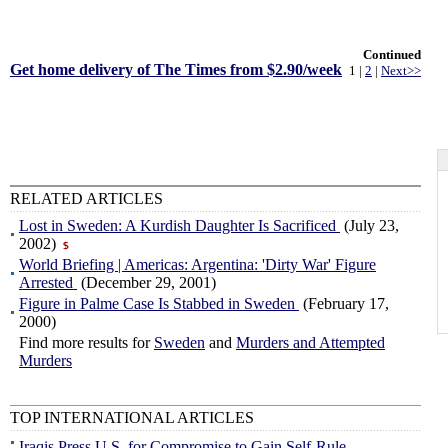
Continued
Get home delivery of The Times from $2.90/week
1 |
2
|
Next>>
RELATED ARTICLES
Lost in Sweden: A Kurdish Daughter Is Sacrificed
(July 23,
2002)
$
World Briefing | Americas: Argentina: 'Dirty War' Figure
Arrested
(December 29, 2001)
Figure in Palme Case Is Stabbed in Sweden
(February 17,
2000)
Find more results for
Sweden
and
Murders and Attempted
Murders
TOP INTERNATIONAL ARTICLES
Iraqis Press U.S. for Compromise to Gain Self-Rule