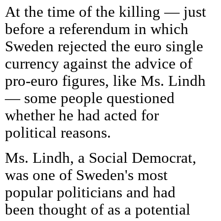
At the time of the killing — just
before a referendum in which
Sweden rejected the euro single
currency against the advice of
pro-euro figures, like Ms. Lindh
— some people questioned
whether he had acted for
political reasons.
Ms. Lindh, a Social Democrat,
was one of Sweden's most
popular politicians and had
been thought of as a potential