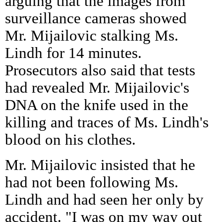
arguing that the images from
surveillance cameras showed
Mr. Mijailovic stalking Ms.
Lindh for 14 minutes.
Prosecutors also said that tests
had revealed Mr. Mijailovic's
DNA on the knife used in the
killing and traces of Ms. Lindh's
blood on his clothes.
Mr. Mijailovic insisted that he
had not been following Ms.
Lindh and had seen her only by
accident. "I was on my way out