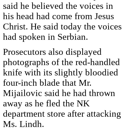
said he believed the voices in
his head had come from Jesus
Christ. He said today the voices
had spoken in Serbian.
Prosecutors also displayed
photographs of the red-handled
knife with its slightly bloodied
four-inch blade that Mr.
Mijailovic said he had thrown
away as he fled the NK
department store after attacking
Ms. Lindh.