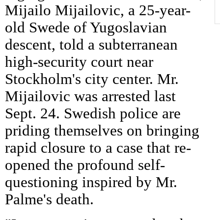
Mijailo Mijailovic, a 25-year-
old Swede of Yugoslavian
descent, told a subterranean
high-security court near
Stockholm's city center. Mr.
Mijailovic was arrested last
Sept. 24. Swedish police are
priding themselves on bringing
rapid closure to a case that re-
opened the profound self-
questioning inspired by Mr.
Palme's death.