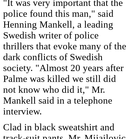
"It was very important that the
police found this man," said
Henning Mankell, a leading
Swedish writer of police
thrillers that evoke many of the
dark conflicts of Swedish
society. "Almost 20 years after
Palme was killed we still did
not know who did it," Mr.
Mankell said in a telephone
interview.
Clad in black sweatshirt and
track-suit pants, Mr. Mijailovic,