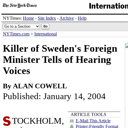
NYTimes:
Home
-
Site Index
-
Archive
-
Help
NYTimes.com
>
International
Killer of Sweden's Foreign
Minister Tells of Hearing
Voices
By ALAN COWELL
Published: January 14, 2004
ARTICLE TOOLS
TOCKHOLM,
E-Mail This Article
Printer-Friendly Format