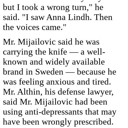
but I took a wrong turn," he
said. "I saw Anna Lindh. Then
the voices came."
Mr. Mijailovic said he was
carrying the knife — a well-
known and widely available
brand in Sweden — because he
was feeling anxious and tired.
Mr. Althin, his defense lawyer,
said Mr. Mijailovic had been
using anti-depressants that may
have been wrongly prescribed.