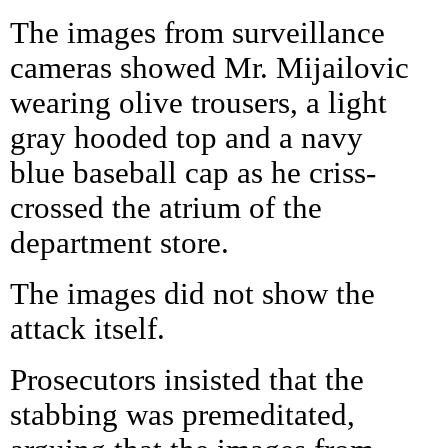
The images from surveillance
cameras showed Mr. Mijailovic
wearing olive trousers, a light
gray hooded top and a navy
blue baseball cap as he criss-
crossed the atrium of the
department store.
The images did not show the
attack itself.
Prosecutors insisted that the
stabbing was premeditated,