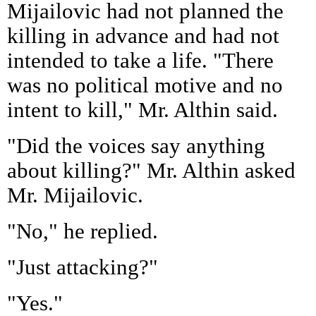
Mijailovic had not planned the
killing in advance and had not
intended to take a life. "There
was no political motive and no
intent to kill," Mr. Althin said.
"Did the voices say anything
about killing?" Mr. Althin asked
Mr. Mijailovic.
"No," he replied.
"Just attacking?"
"Yes."