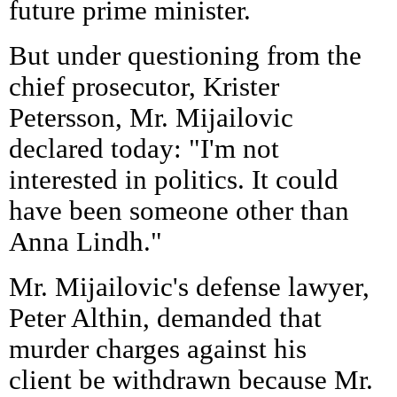
future prime minister.
But under questioning from the
chief prosecutor, Krister
Petersson, Mr. Mijailovic
declared today: "I'm not
interested in politics. It could
have been someone other than
Anna Lindh."
Mr. Mijailovic's defense lawyer,
Peter Althin, demanded that
murder charges against his
client be withdrawn because Mr.