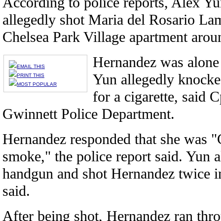
According to police reports, Alex Yu
allegedly shot Maria del Rosario La
Chelsea Park Village apartment arou
Hernandez was alone 
EMAIL THIS
Yun allegedly knocke
PRINT THIS
MOST POPULAR
for a cigarette, said
Gwinnett Police Department.
Hernandez responded that she was "C
smoke," the police report said. Yun a
handgun and shot Hernandez twice i
said.
After being shot, Hernandez ran thr