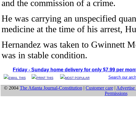
and the commission of a crime.
He was carrying an unspecified quant
medicine at the time of his arrest, H
Hernandez was taken to Gwinnett Me
was in stable condition.
Friday - Sunday home delivery for only $7.99 per mon
Search our arc
EMAIL THIS
PRINT THIS
MOST POPULAR
© 2004
The Atlanta Journal-Constitution
|
Customer care
|
Advertise 
Permissions