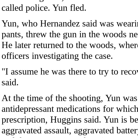
called police. Yun fled.
Yun, who Hernandez said was wearin
pants, threw the gun in the woods n
He later returned to the woods, wher
officers investigating the case.
"I assume he was there to try to rec
said.
At the time of the shooting, Yun was
antidepressant medications for which
prescription, Huggins said. Yun is b
aggravated assault, aggravated batter