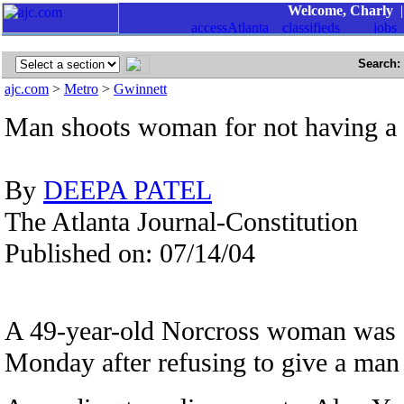
Welcome, Charly
Search:
ajc.com
>
Metro
>
Gwinnett
Man shoots woman for not having a c
By
DEEPA PATEL
The Atlanta Journal-Constitution
Published on: 07/14/04
A 49-year-old Norcross woman was s
Monday after refusing to give a man a