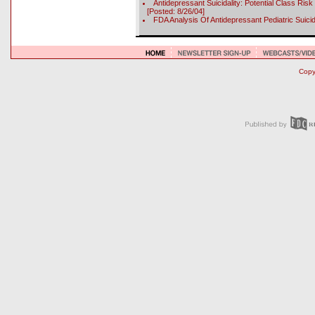
Antidepressant Suicidality: Potential Class Ri
[Posted: 8/26/04]
FDA Analysis Of Antidepressant Pediatric Suici
Copyr