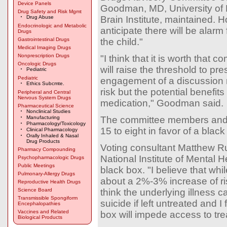
Device Panels
Goodman, MD, University of 
Drug Safety and Risk Mgmt
Drug Abuse
Brain Institute, maintained. 
Endocrinologic and Metabolic
anticipate there will be alar
Drugs
Gastrointestinal Drugs
the child."
Medical Imaging Drugs
Nonprescription Drugs
"I think that it is worth that 
Oncologic Drugs
will raise the threshold to pr
Pediatric
Pediatric
engagement of a discussion 
Ethics Subcmte.
risk but the potential benefits
Peripheral and Central
Nervous System Drugs
medication," Goodman said.
Pharmaceutical Science
Nonclinical Studies
Manufacturing
The committee members and 
Pharmacology/Toxicology
15 to eight in favor of a blac
Clinical Pharmacology
Orally Inhaled & Nasal
Drug Products
Voting consultant Matthew R
Pharmacy Compounding
National Institute of Mental 
Psychopharmacologic Drugs
Public Meetings
black box. "I believe that wh
Pulmonary-Allergy Drugs
about a 2%-3% increase of risk
Reproductive Health Drugs
Science Board
think the underlying illness c
Transmissible Spongiform
suicide if left untreated and I 
Encephalopathies
Vaccines and Related
box will impede access to tre
Biological Products