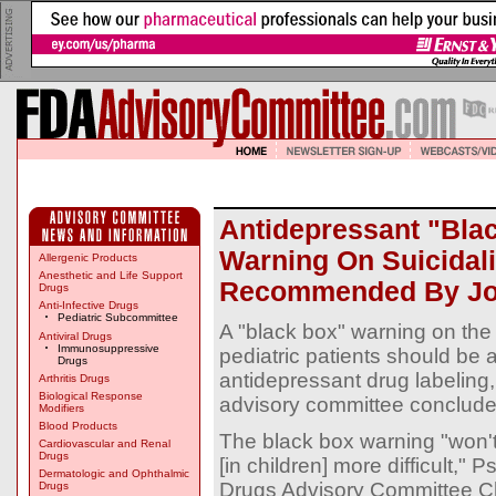
Antidepressant "Bla
Warning On Suicidali
Allergenic Products
Anesthetic and Life Support
Recommended By Joi
Drugs
Anti-Infective Drugs
Pediatric Subcommittee
A "black box" warning on the ri
Antiviral Drugs
Immunosuppressive
pediatric patients should be 
Drugs
antidepressant drug labeling,
Arthritis Drugs
Biological Response
advisory committee conclude
Modifiers
Blood Products
The black box warning "won'
Cardiovascular and Renal
Drugs
[in children] more difficult,
Dermatologic and Ophthalmic
Drugs Advisory Committee C
Drugs