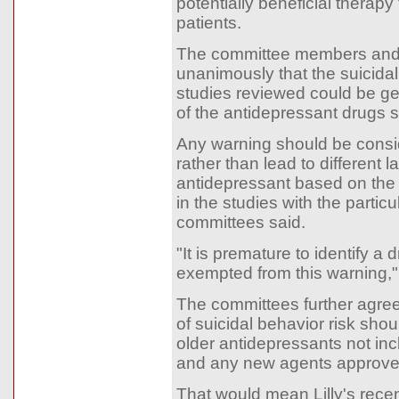
potentially beneficial therapy
patients.
The committee members and 
unanimously that the suicidali
studies reviewed could be ge
of the antidepressant drugs s
Any warning should be consi
rather than lead to different l
antidepressant based on the 
in the studies with the particu
committees said.
"It is premature to identify a 
exempted from this warning,
The committees further agre
of suicidal behavior risk shou
older antidepressants not inc
and any new agents approv
That would mean Lilly's rece