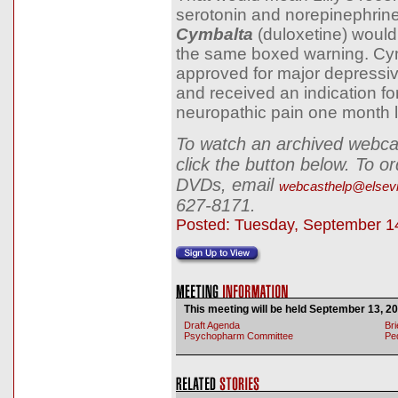
serotonin and norepinephrine
Cymbalta
(duloxetine) would 
the same boxed warning. Cy
approved for major depressiv
and received an indication for
neuropathic pain one month l
To watch an archived webcas
click the button below. To o
DVDs, email
webcasthelp@elsev
627-8171.
Posted: Tuesday, September 1
This meeting will be held September 13, 20
Draft Agenda
Bri
Psychopharm Committee
Pe