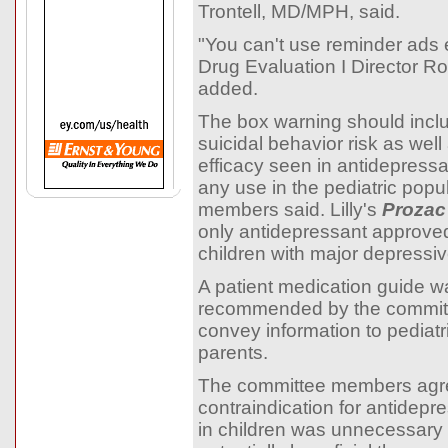
Trontell, MD/MPH, said.
"You can't use reminder ads ei
Drug Evaluation I Director R
added.
The box warning should inclu
suicidal behavior risk as well
efficacy seen in antidepress
any use in the pediatric popu
members said. Lilly's
Prozac
only antidepressant approved
children with major depressiv
A patient medication guide w
recommended by the committ
convey information to pediatri
parents.
The committee members agre
contraindication for antidepr
in children was unnecessary