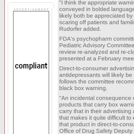
"I think the appropriate warn
conveyed in bolded language
A D V E R T I S E M E N T
likely both be appreciated by
scaring off patients and famil
Rudorfer added.
FDA's psychopharm committ
Pediatric Advisory Committee
review re-analyzed and re-clas
presented at a February mee
Direct-to-consumer advertisin
antidepressants will likely be
follows the committee recom
black box warning.
"An incidental consequence of
products that carry box warn
carry that in their advertising
that makes it quite difficult to
that product in direct-to-cons
Office of Drug Safety Deputy