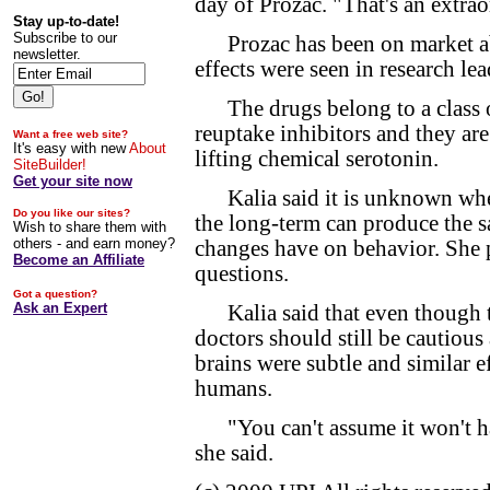
day of Prozac. "That's an extrao
Stay up-to-date!
Subscribe to our
Prozac has been on market abou
newsletter.
effects were seen in research le
The drugs belong to a class of
reuptake inhibitors and they ar
Want a free web site?
It's easy with new
About
lifting chemical serotonin.
SiteBuilder!
Get your site now
Kalia said it is unknown wheth
Do you like our sites?
the long-term can produce the s
Wish to share them with
others - and earn money?
changes have on behavior. She p
Become an Affiliate
questions.
Got a question?
Ask an Expert
Kalia said that even though th
doctors should still be cautious
brains were subtle and similar e
humans.
"You can't assume it won't have
she said.