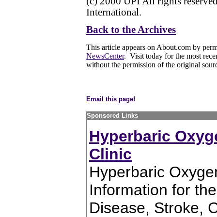
(c) 2000 UPI All rights reserv
International.
Back to the Archives
This article appears on About.com by perm
NewsCenter
. Visit today for the most rece
without the permission of the original sour
Email this page!
Sponsored Links
Hyperbaric Oxyg
Clinic
Hyperbaric Oxygen
Information for th
Disease, Stroke, C