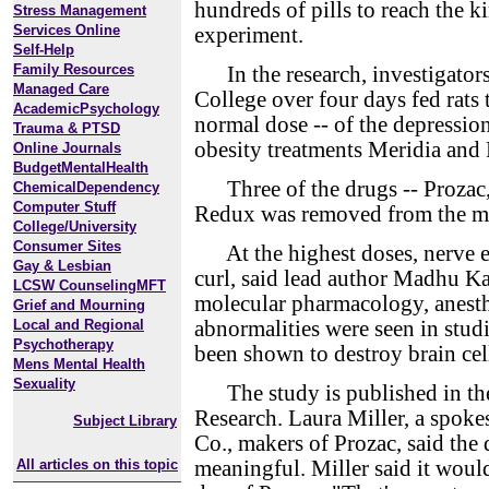
hundreds of pills to reach the ki
Stress Management
Services Online
experiment.
Self-Help
Family Resources
In the research, investigators
Managed Care
College over four days fed rats 
AcademicPsychology
normal dose -- of the depressio
Trauma & PTSD
obesity treatments Meridia and
Online Journals
BudgetMentalHealth
Three of the drugs -- Prozac, 
ChemicalDependency
Computer Stuff
Redux was removed from the ma
College/University
Consumer Sites
At the highest doses, nerve en
Gay & Lesbian
curl, said lead author Madhu Kal
LCSW CounselingMFT
molecular pharmacology, anesth
Grief and Mourning
Local and Regional
abnormalities were seen in studi
Psychotherapy
been shown to destroy brain cel
Mens Mental Health
Sexuality
The study is published in the 
Research. Laura Miller, a spok
Subject Library
Co., makers of Prozac, said the 
All articles on this topic
meaningful. Miller said it woul