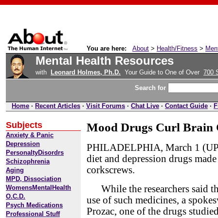
You are here:
About
>
Health/Fitness
>
Ment
Mental Health Resources
with
Leonard Holmes, Ph.D.
Your Guide to One of Over
700 
Search for
Home
·
Recent Articles
·
Visit Forums
·
Chat Live
·
Contact Guide
·
F
Subjects
Mood Drugs Curl Brain C
Anxiety & Panic
Depression
PHILADELPHIA, March 1 (UPI) 
PersonaltyDisordrs
diet and depression drugs made la
Schizophrenia
corkscrews.
Aging
MPD, Dissociation
While the researchers said the
WomensMentalHealth
O.C.D.
use of such medicines, a spok
Psych Medications
Prozac, one of the drugs studie
Professional Stuff