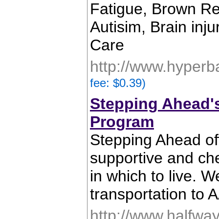
Fatigue, Brown Rec
Autisim, Brain inj
Care
http://www.hyperb
fee: $0.39)
Stepping Ahead'
Program
Stepping Ahead of
supportive and ch
in which to live. 
transportation to
http://www.halfwa