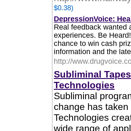
$0.38)
DepressionVoice: Heal
Real feedback wanted 
experiences. Be Heard!
chance to win cash priz
information and the lat
http://www.drugvoice.c
Subliminal Tape
Technologies
Subliminal progra
change has taken 
Technologies creat
wide range of appl