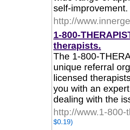
self-improvement.
http://www.innerg
1-800-THERAPIST.
therapists.
The 1-800-THER
unique referral or
licensed therapis
you with an expert
dealing with the i
http://www.1-800-t
$0.19)