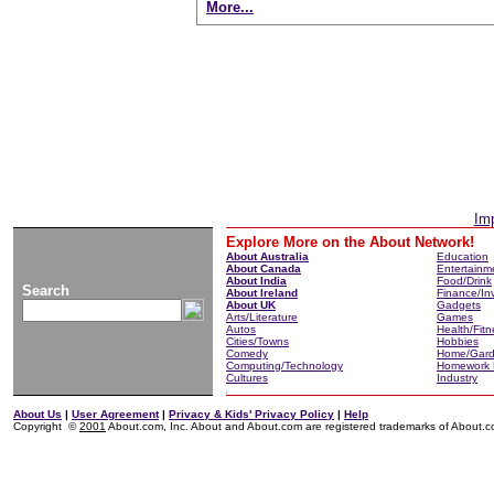
More...
Imp
Explore More on the About Network!
About Australia
Education
About Canada
Entertainm
About India
Food/Drink
Search
About Ireland
Finance/In
About UK
Gadgets
Arts/Literature
Games
Autos
Health/Fitn
Cities/Towns
Hobbies
Comedy
Home/Gar
Computing/Technology
Homework 
Cultures
Industry
About Us
|
User Agreement
|
Privacy & Kids' Privacy Policy
|
Help
Copyright ©
2001
About.com, Inc. About and About.com are registered trademarks of About.com,