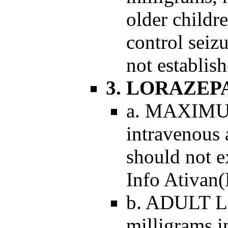
older childr
control seiz
not establish
3. LORAZE
a. MAXIMUM
intravenous 
should not e
Info Ativan(
b. ADULT 
milligrams i