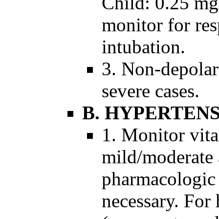
Child: 0.25 mg
monitor for res
intubation.
3. Non-depolar
severe cases.
B. HYPERTEN
1. Monitor vita
mild/moderate 
pharmacologic 
necessary. For