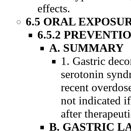
effects.
6.5 ORAL EXPOSU
6.5.2 PREVENTI
A. SUMMARY
1. Gastric deco
serotonin syndr
recent overdos
not indicated 
after therapeut
B. GASTRIC L