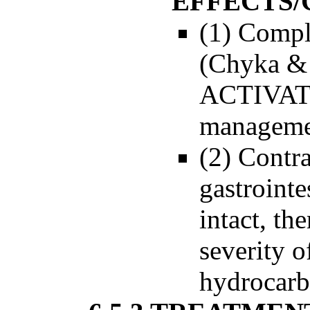
EFFECTS/
(1) Compli
(Chyka & 
ACTIVA
managemen
(2) Contra
gastrointe
intact, th
severity o
hydrocarb