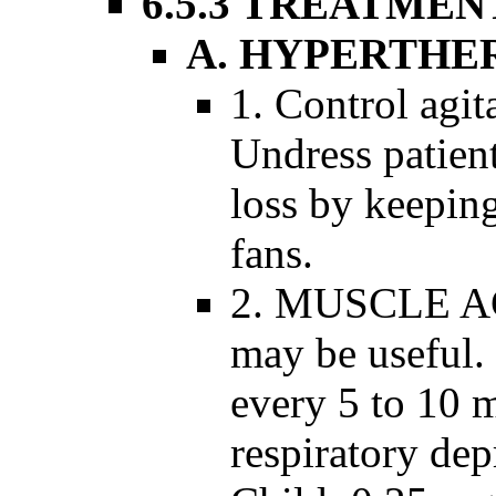
6.5.3 TREATMEN
A. HYPERTHE
1. Control agit
Undress patien
loss by keepin
fans.
2. MUSCLE AC
may be useful.
every 5 to 10 
respiratory dep