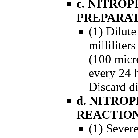
c. NITRO
PREPARA
(1) Dilute
milliliter
(100 micro
every 24 
Discard di
d. NITRO
REACTIO
(1) Sever