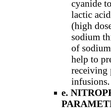
cyanide t
lactic aci
(high dose
sodium th
of sodium
help to pr
receiving
infusions.
e. NITRO
PARAMET