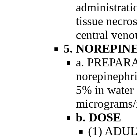
administrati
tissue necro
central venou
5. NOREPIN
a. PREPARA
norepinephri
5% in water 
micrograms/m
b. DOSE
(1) ADULT: