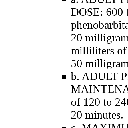
DOSE: 600 t
phenobarbita
20 milligram
milliliters o
50 milligram
b. ADULT
MAINTENAN
of 120 to 24
20 minutes.
c. MAXIM