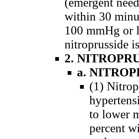
(emergent need
within 30 minu
100 mmHg or le
nitroprusside is
2. NITROPR
a. NITRO
(1) Nitrop
hypertens
to lower m
percent wi