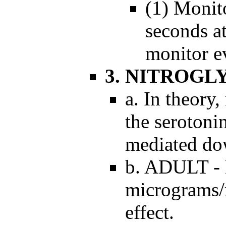
(1) Monit
seconds at
monitor e
3. NITROGL
a. In theory,
the serotoni
mediated dow
b. ADULT - 
micrograms/m
effect.