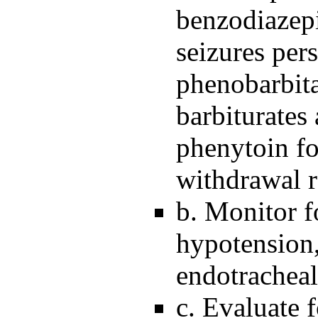
benzodiazepi
seizures pers
phenobarbit
barbiturates
phenytoin fo
withdrawal r
b. Monitor f
hypotension,
endotracheal
c. Evaluate f