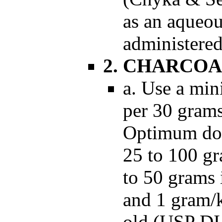
as an aqueou
administered
2. CHARCOA
a. Use a min
per 30 gram
Optimum dose
25 to 100 gr
to 50 grams 
and 1 gram/k
old (USP DI