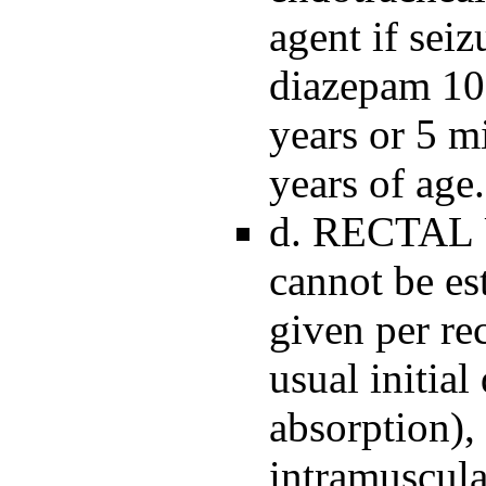
agent if seiz
diazepam 10 
years or 5 m
years of age.
d. RECTAL U
cannot be es
given per re
usual initia
absorption),
intramuscula