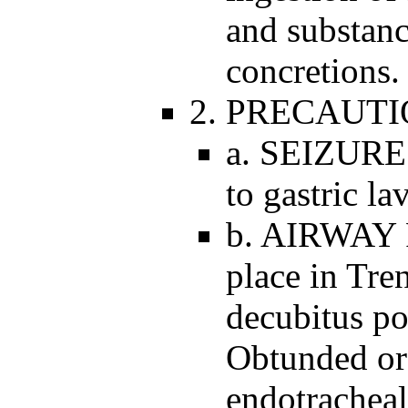
and substan
concretions.
2. PRECAUTI
a. SEIZURE
to gastric la
b. AIRWAY 
place in Tren
decubitus po
Obtunded or 
endotracheal