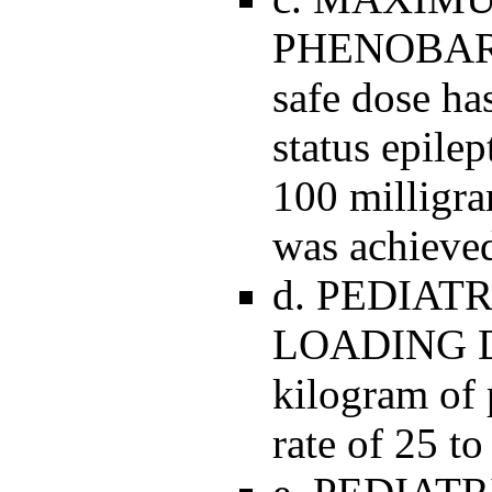
PHENOBAR
safe dose has
status epile
100 milligra
was achieve
d. PEDIAT
LOADING DO
kilogram of 
rate of 25 t