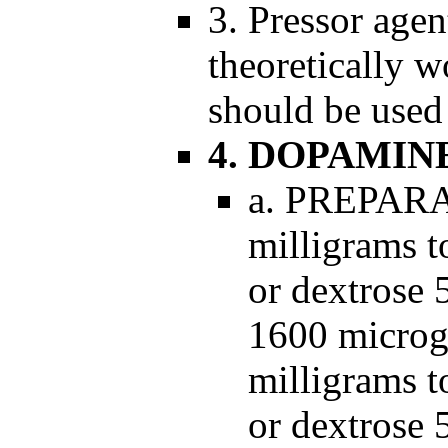
3. Pressor age
theoretically 
should be used
4. DOPAMIN
a. PREPARA
milligrams to
or dextrose 
1600 microgr
milligrams to
or dextrose 