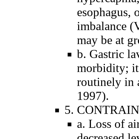
esophagus, o
imbalance (V
may be at gr
b. Gastric la
morbidity; 
routinely in 
1997).
5. CONTRAIN
a. Loss of ai
decreased lev