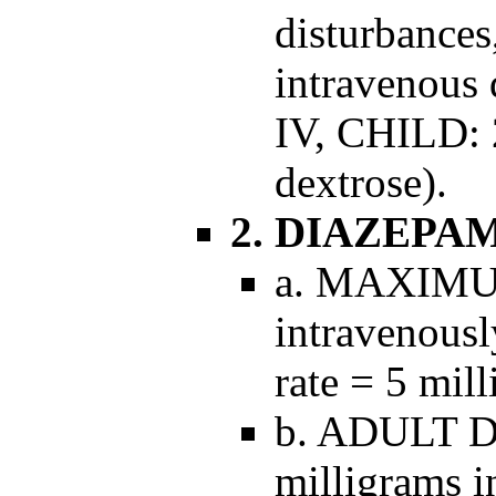
disturbances
intravenous 
IV, CHILD: 2
dextrose).
2. DIAZEPA
a. MAXIMUM
intravenous
rate = 5 mil
b. ADULT D
milligrams in