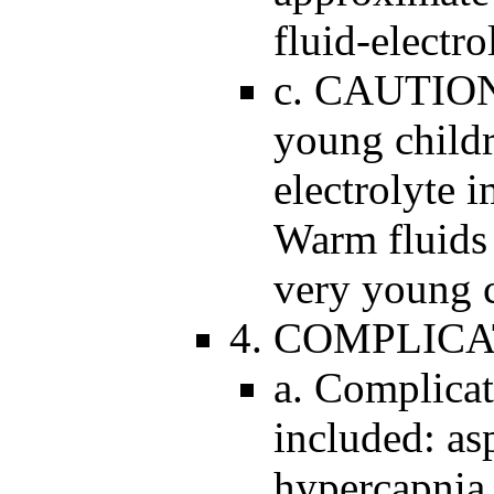
fluid-electr
c. CAUTION:
young childr
electrolyte 
Warm fluids 
very young c
4. COMPLICA
a. Complicat
included: as
hypercapnia,