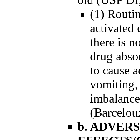
(1) Routin
activated
there is n
drug abso
to cause a
vomiting,
imbalance
(Barceloux
b. ADVER