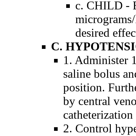
c. CHILD - B
micrograms/k
desired effec
C. HYPOTENS
1. Administer 1
saline bolus an
position. Furth
by central veno
catheterization
2. Control hyp