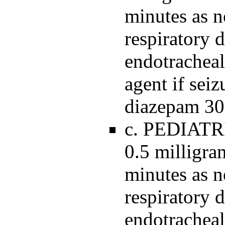
minutes as n
respiratory 
endotracheal
agent if seiz
diazepam 30
c. PEDIATR
0.5 milligra
minutes as n
respiratory 
endotracheal