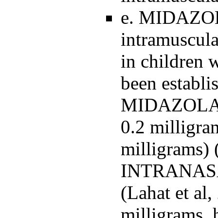
e. MIDAZOL
intramuscular
in children 
been establ
MIDAZOLA
0.2 milligr
milligrams) 
INTRANASAL
(Lahat et al
milligrams, 