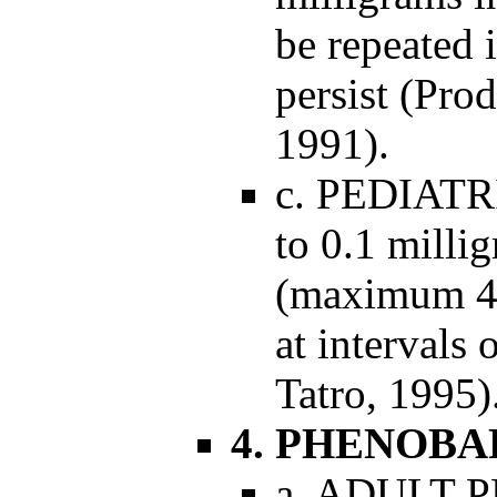
be repeated 
persist (Pro
1991).
c. PEDIAT
to 0.1 milli
(maximum 4 
at intervals
Tatro, 1995)
4. PHENOBA
a. ADULT