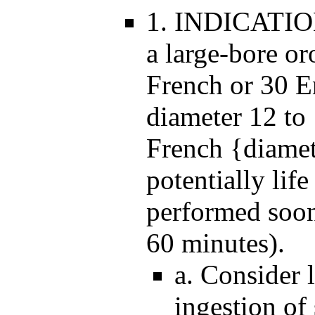
1. INDICATION
a large-bore o
French or 30 E
diameter 12 t
French {diamet
potentially life
performed soon 
60 minutes).
a. Consider 
ingestion of