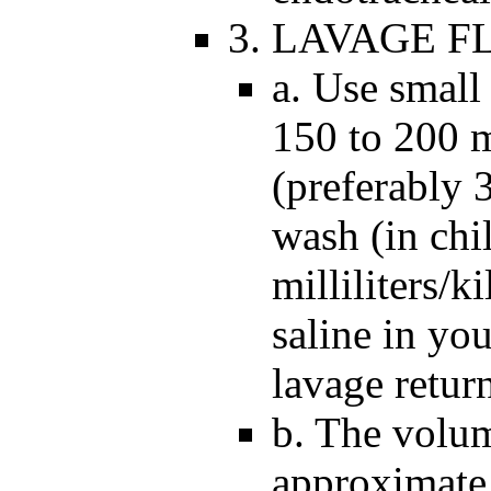
3. LAVAGE F
a. Use small
150 to 200 m
(preferably 
wash (in chi
milliliters/
saline in yo
lavage return
b. The volum
approximate 