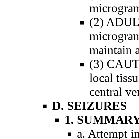
microgram
(2) ADUL
microgram
maintain 
(3) CAUT
local tiss
central ve
D. SEIZURES
1. SUMMAR
a. Attempt in