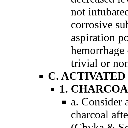
not intubate
corrosive su
aspiration po
hemorrhage o
trivial or no
C. ACTIVATE
1. CHARCOA
a. Consider 
charcoal afte
(Chyka & Se