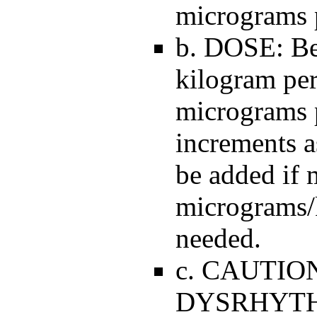
micrograms p
b. DOSE: Be
kilogram per
micrograms 
increments 
be added if 
micrograms/
needed.
c. CAUTIO
DYSRHYTHMI