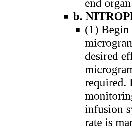
end organ
b. NITRO
(1) Begin 
microgram
desired ef
microgram
required.
monitorin
infusion s
rate is ma