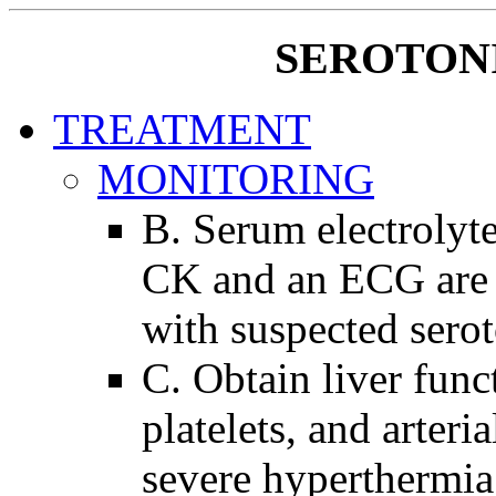
SEROTON
TREATMENT
MONITORING
B. Serum electrolytes
CK and an ECG are 
with suspected sero
C. Obtain liver func
platelets, and arteri
severe hyperthermia