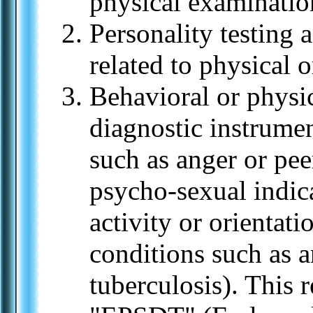
physical examinatio
Personality testing
related to physical o
Behavioral or physi
diagnostic instrumen
such as anger or pee
psycho-sexual indica
activity or orientati
conditions such as a
tuberculosis). This r