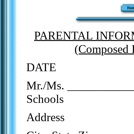
PARENTAL INFOR
(Composed 
DATE
Mr./Ms. ____________
Schools
Address