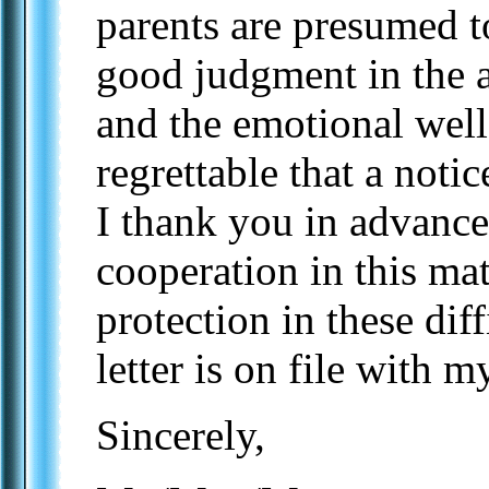
parents are presumed t
good judgment in the ar
and the emotional well-
regrettable that a notic
I thank you in advance,
cooperation in this ma
protection in these diff
letter is on file with m
Sincerely,