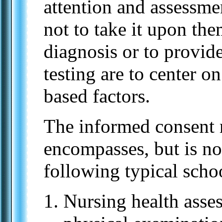
attention and assessme
not to take it upon the
diagnosis or to provid
testing are to center 
based factors.
The informed consent 
encompasses, but is not
following typical schoo
Nursing health asse