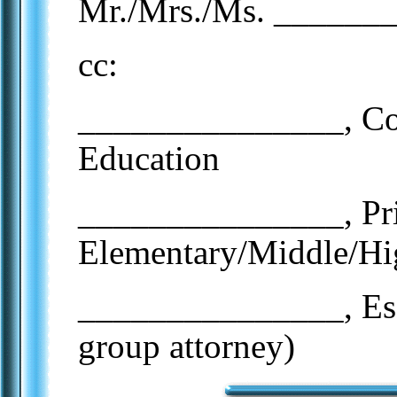
Mr./Mrs./Ms. ______
cc:
_______________, Cou
Education
_______________, Pr
Elementary/Middle/Hi
_______________, Esq.
group attorney)