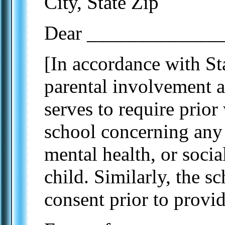
City, State Zip
Dear ______________
[In accordance with Sta
parental involvement an
serves to require prior
school concerning an
mental health, or soci
child. Similarly, the 
consent prior to provid