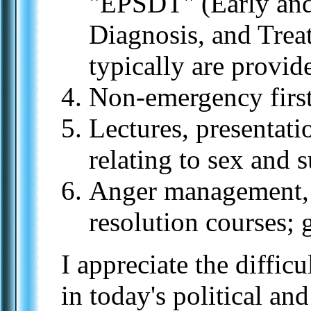
"EPSDT" (Early and
Diagnosis, and Trea
typically are provide
Non-emergency first
Lectures, presentati
relating to sex and 
Anger management, "
resolution courses;
I appreciate the difficu
in today's political an