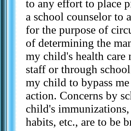
to any effort to place p
a school counselor to 
for the purpose of cir
of determining the man
my child's health care 
staff or through schoo
my child to bypass me 
action. Concerns by sc
child's immunizations, 
habits, etc., are to be