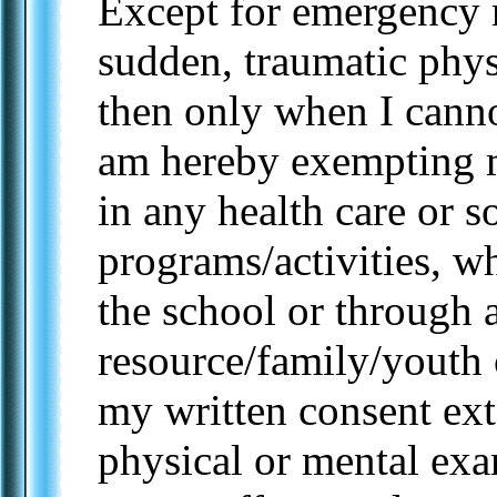
Except for emergency 
sudden, traumatic physi
then only when I canno
am hereby exempting m
in any health care or s
programs/activities, w
the school or through 
resource/family/youth 
my written consent ex
physical or mental ex