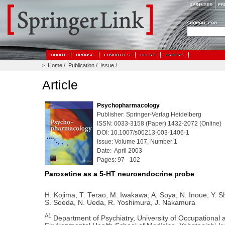
Home
/
Publication
/
Issue
/
>
Article
Psychopharmacology
Publisher: Springer-Verlag Heidelberg
ISSN: 0033-3158 (Paper) 1432-2072 (Online)
DOI: 10.1007/s00213-003-1406-1
Issue: Volume 167, Number 1
Date: April 2003
Pages: 97 - 102
Paroxetine as a 5-HT neuroendocrine probe
H. Kojima, T. Terao, M. Iwakawa, A. Soya, N. Inoue, Y. Sh
S. Soeda, N. Ueda, R. Yoshimura, J. Nakamura
A1
Department of Psychiatry, University of Occupational 