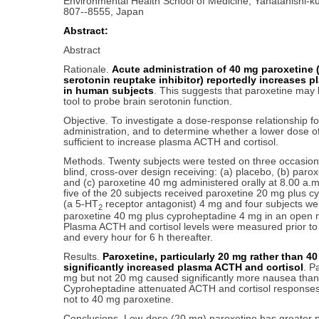
Environmental Health School of Medicine, Yahatanishi-k
807--8555, Japan
Abstract:
Abstract
Rationale.
Acute administration of 40 mg paroxetine (
serotonin reuptake inhibitor) reportedly increases p
in human subjects
. This suggests that paroxetine may 
tool to probe brain serotonin function.
Objective. To investigate a dose-response relationship f
administration, and to determine whether a lower dose of
sufficient to increase plasma ACTH and cortisol.
Methods. Twenty subjects were tested on three occasion
blind, cross-over design receiving: (a) placebo, (b) paro
and (c) paroxetine 40 mg administered orally at 8.00 a.m.
five of the 20 subjects received paroxetine 20 mg plus 
(a 5-HT
receptor antagonist) 4 mg and four subjects we
2
paroxetine 40 mg plus cyproheptadine 4 mg in an open 
Plasma ACTH and cortisol levels were measured prior to 
and every hour for 6 h thereafter.
Results.
Paroxetine, particularly 20 mg rather than 40
significantly increased plasma ACTH and cortisol
. P
mg but not 20 mg caused significantly more nausea than
Cyproheptadine attenuated ACTH and cortisol responses
not to 40 mg paroxetine.
Conclusions. Low-dose (20 mg) paroxetine has greater pot