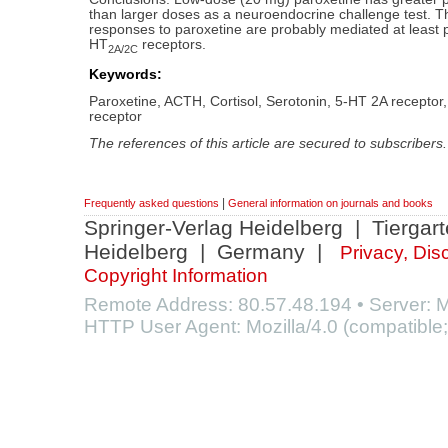
than larger doses as a neuroendocrine challenge test. 
responses to paroxetine are probably mediated at least pa
HT
receptors.
2A/2C
Keywords:
Paroxetine, ACTH, Cortisol, Serotonin, 5-HT 2A receptor
receptor
The references of this article are secured to subscribers.
|
Frequently asked questions
General information on journals and books
Springer-Verlag Heidelberg | Tiergar
Heidelberg | Germany |
Privacy, Dis
Copyright Information
Remote Address: 80.57.48.194 • Server
HTTP User Agent: Mozilla/4.0 (compatible