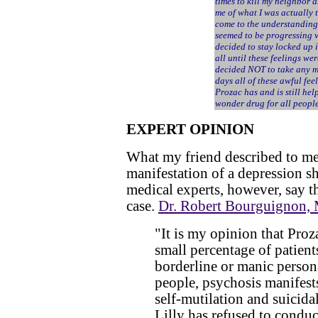
times to kill my neighbor a
me of what I was actually t
come to the understanding
seemed to be progressing w
decided to stay locked up
all until these feelings we
decided NOT to take any m
days all of these awful fe
Prozac has and is still hel
wonder drug for all people
EXPERT OPINION
What my friend described to me 
manifestation of a depression s
medical experts, however, say tha
case.
Dr. Robert Bourguignon,
"It is my opinion that Proz
small percentage of patient
borderline or manic persona
people, psychosis manifest
self-mutilation and suicida
Lilly has refused to conduc