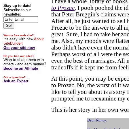
I have a whole library of books
Stay up-to-date!
to Prozac
. I pooh poohed the id
Subscribe to our
that Peter Breggin's claims were
newsletter.
After all, he just wanted to sell
Prozac to be the answer to all m
great. Sure, I had to take benzo
Want a free web site?
It's easy with new
About
me. Also, my moods were flatte
SiteBuilder!
also didn't have even the norma
Get your site now
Perhaps worst of all were the se
Do you like our sites?
Wish to share them with
even the best of marriages. All i
others - and earn money?
tradeoffs if it kept me from feel
Become an Affiliate
At this point, you may be expect
Got a question?
Ask an Expert
to Prozac. No, the worst of it w
like to tell you about is a story
prompted me to reexamine my ow
This is her story in her own wo
Dear Nancy,