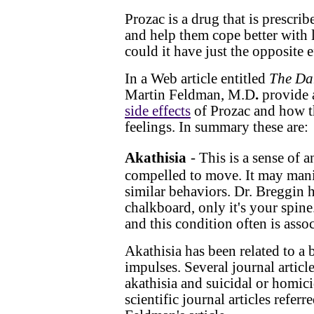
Prozac is a drug that is prescri
and help them cope better with l
could it have just the opposite 
In a Web article entitled
The Da
Martin Feldman, M.D
.
provide 
side effects
of Prozac and how th
feelings. In summary these are:
Akathisia
- This is a sense of 
compelled to move. It may manife
similar behaviors. Dr. Breggin 
chalkboard, only it's your spine
and this condition often is assoc
Akathisia has been related to a 
impulses. Several journal articl
akathisia and suicidal or homici
scientific journal articles refe