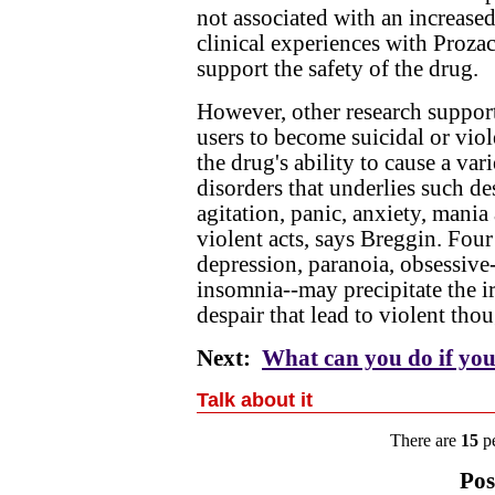
not associated with an increased 
clinical experiences with Prozac
support the safety of the drug.
However, other research support
users to become suicidal or viole
the drug's ability to cause a va
disorders that underlies such de
agitation, panic, anxiety, mania
violent acts, says Breggin. Fou
depression, paranoia, obsessiv
insomnia--may precipitate the ir
despair that lead to violent tho
Next:
What can you do if you
Talk about it
There are
15
pe
Pos