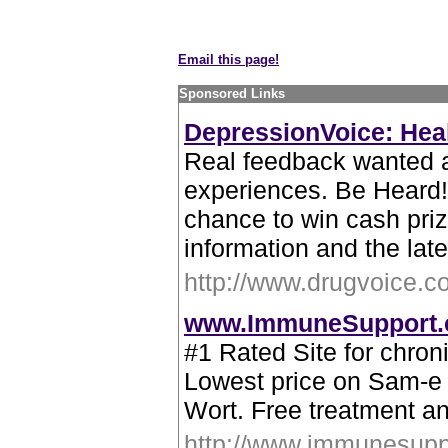
Email this page!
Sponsored Links
DepressionVoice: Heal
Real feedback wanted 
experiences. Be Heard!
chance to win cash priz
information and the lat
http://www.drugvoice.c
www.ImmuneSupport
#1 Rated Site for chro
Lowest price on Sam-e 
Wort. Free treatment an
http://www.immunesupp