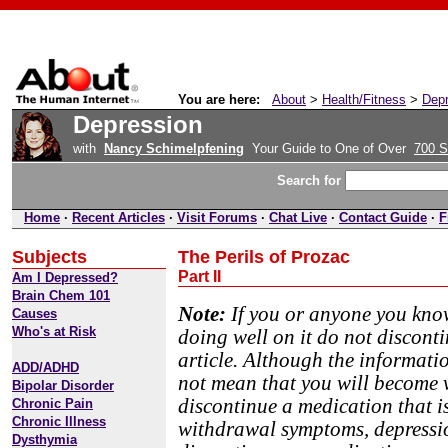
You are here:
About
>
Health/Fitness
>
Depr
Depression
with
Nancy Schimelpfening
Your Guide to One of Over
700 S
Search for
Home
·
Recent Articles
·
Visit Forums
·
Chat Live
·
Contact Guide
·
F
Subjects
The Perils of Prozac
Part II
Am I Depressed?
Brain Chem 101
Note:
If you or anyone you know
Causes
Who's at Risk
doing well on it do not discont
article. Although the informati
ADD/ADHD
not mean that you will become vi
Bipolar Disorder
discontinue a medication that i
Chronic Pain
Chronic Illness
withdrawal symptoms, depressio
Dysthymia