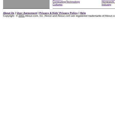
Computing/Technology
Homework 
Cultures
Industry
About Us
|
User Agreement
|
Privacy & Kids' Privacy Policy
|
Help
Copyright ©
2001
About.com, Inc. About and About.com are registered trademarks of About.com,