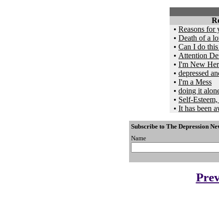
Re
•
Reasons for 
•
Death of a lo
•
Can I do thi
•
Attention Def
•
I'm New Here
•
depressed an
•
I'm a Mess
•
doing it alon
•
Self-Esteem,
•
It has been aw
Subscribe to The Depression Ne
Name
Prev