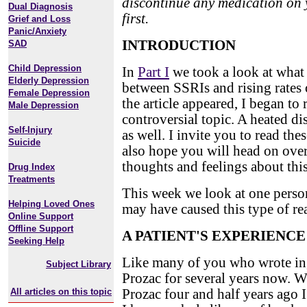
discontinue any medication on 
Dual Diagnosis
first.
Grief and Loss
Panic/Anxiety
INTRODUCTION
SAD
Child Depression
In
Part I
we took a look at what 
Elderly Depression
between SSRIs and rising rates 
Female Depression
the article appeared, I began to
Male Depression
controversial topic. A heated d
Self-Injury
as well. I invite you to read the
Suicide
also hope you will head on ove
thoughts and feelings about this
Drug Index
Treatments
This week we look at one person
Helping Loved Ones
may have caused this type of re
Online Support
Offline Support
A PATIENT'S EXPERIENCE
Seeking Help
Like many of you who wrote in, 
Subject Library
Prozac for several years now. 
All articles on this topic
Prozac four and half years ago 