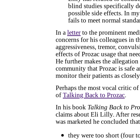
blind studies specifically 
possible side effects. In my
fails to meet normal standar
In a
letter
to the prominent medi
concerns for his colleagues in 
aggressiveness, tremor, convulsi
effects of Prozac usage that nee
He further makes the allegation 
community that Prozac is safe a
monitor their patients as closel
Perhaps the most vocal critic o
of
Talking Back to Prozac
.
In his book
Talking Back to Pr
claims about Eli Lilly. After rese
was marketed he concluded that 
they were too short (four t