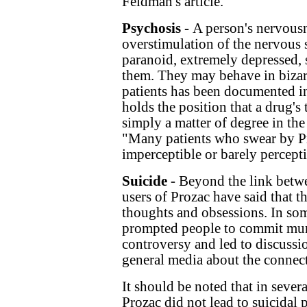
Feldman's article.
Psychosis -
A person's nervousn
overstimulation of the nervous 
paranoid, extremely depressed, 
them. They may behave in bizarr
patients has been documented i
holds the position that a drug's t
simply a matter of degree in the
"Many patients who swear by P
imperceptible or barely percepti
Suicide -
Beyond the link betwe
users of Prozac have said that 
thoughts and obsessions. In som
prompted people to commit murd
controversy and led to discussi
general media about the connect
It should be noted that in severa
Prozac did not lead to suicidal