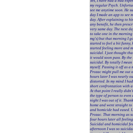
Yes, I have had a bad expe
my regular Psych. Unfortu
see me anytime soon. He su
day I made an app to see 
day. After explaining to hi
any benefit, he then prescr
very same day. The next da
to take one in the morning
mg's) but that morning I g
started to feel a bit funny,
started feeling more and m
suicidal. I just thought t
it would soon pass. By the
suicidal. By totally I mean
myself. Passing it off as a
Prozac might pull me out of
hours later I was nearly o
distorted. In my mind I had
short confrontation with a
At that point I really didn't
the type of person to even
night I was out of it. Than
home and went straight to 
and homicide had eased. Un
Prozac. That morning as sc
four hours later all feelin
Suicidal and homicidal fee
afternoon I was so suicida