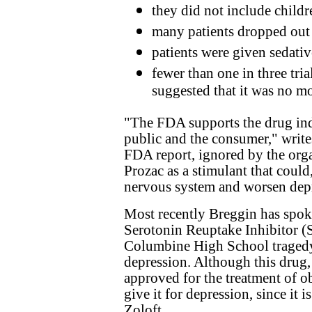
they did not include childre
many patients dropped out 
patients were given sedativ
fewer than one in three tri
suggested that it was no mo
"The FDA supports the drug indu
public and the consumer," write
FDA report, ignored by the orga
Prozac as a stimulant that could,
nervous system and worsen dep
Most recently Breggin has spok
Serotonin Reuptake Inhibitor (SS
Columbine High School tragedy,
depression. Although this drug, 
approved for the treatment of o
give it for depression, since it 
Zoloft.