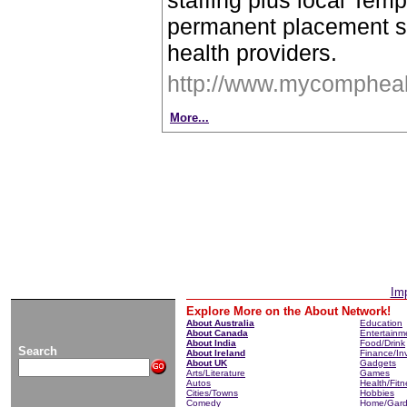
staffing plus local Tem
permanent placement se
health providers.
http://www.mycompheal
More...
Imp
Explore More on the About Network!
About Australia
Education
About Canada
Entertainm
About India
Food/Drink
Search
About Ireland
Finance/In
About UK
Gadgets
Arts/Literature
Games
Autos
Health/Fitn
Cities/Towns
Hobbies
Comedy
Home/Gar