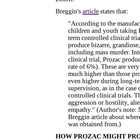
Breggin's
article
states that:
"According to the manufac
children and youth taking
term controlled clinical tr
produce bizarre, grandiose,
including mass murder. Inte
clinical trial, Prozac prod
rate of 6%). These are very
much higher than those prod
even higher during long-te
supervision, as in the case
controlled clinical trials. T
aggression or hostility, ali
empathy." (Author's note: 
Breggin article about where
was obtained from.)
HOW PROZAC MIGHT PRO