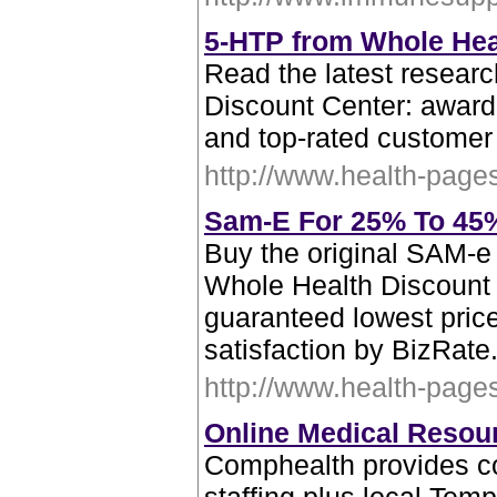
5-HTP from Whole Hea
Read the latest resear
Discount Center: award
and top-rated customer
http://www.health-page
Sam-E For 25% To 45% 
Buy the original SAM-e 
Whole Health Discount 
guaranteed lowest pric
satisfaction by BizRate
http://www.health-page
Online Medical Resou
Comphealth provides c