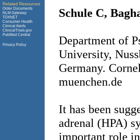
Related Resources
Order Documents
Schule C, Bagha
NLM Gateway
TOXNET
Consumer Health
Clinical Alerts
ClinicalTrials.gov
PubMed Central
Department of P
Privacy Policy
University, Nus
Germany. Cornel
muenchen.de
It has been sugg
adrenal (HPA) sy
important role i