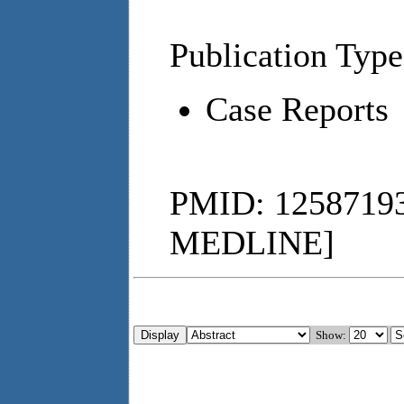
Publication Type
Case Reports
PMID: 12587193
MEDLINE]
Show: