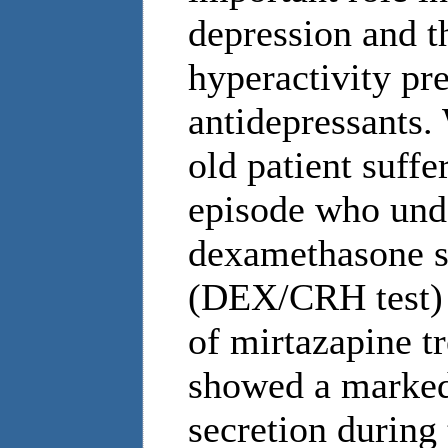
depression and t
hyperactivity pr
antidepressants. 
old patient suff
episode who und
dexamethasone s
(DEX/CRH test) 
of mirtazapine t
showed a marked
secretion durin