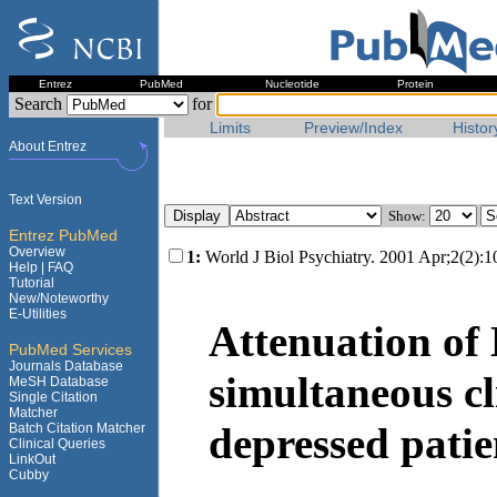
Entrez
PubMed
Nucleotide
Protein
Search
for
Limits
Preview/Index
Histor
About Entrez
Text Version
Show:
Entrez PubMed
Overview
1:
World J Biol Psychiatry. 2001 Apr;2(2):1
Help |
FAQ
Tutorial
New/Noteworthy
E-Utilities
Attenuation of
PubMed Services
Journals Database
simultaneous cl
MeSH Database
Single Citation
Matcher
depressed patie
Batch Citation Matcher
Clinical Queries
LinkOut
Cubby