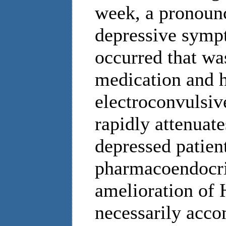
week, a pronounc
depressive sympt
occurred that was
medication and h
electroconvulsiv
rapidly attenuat
depressed patient
pharmacoendocrin
amelioration of 
necessarily acco