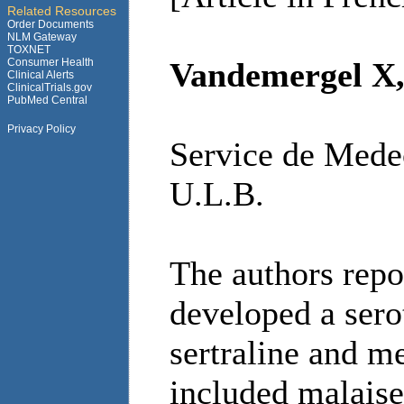
Related Resources
Order Documents
NLM Gateway
TOXNET
Consumer Health
Vandemergel X, 
Clinical Alerts
ClinicalTrials.gov
PubMed Central
Privacy Policy
Service de Medec
U.L.B.
The authors repo
developed a sero
sertraline and 
included malaise