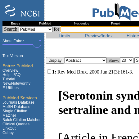
Entrez
PubMed
Nucleotide
Protein
Search
for
Limits
Preview/Index
Histor
About Entrez
Text Version
Show:
Entrez PubMed
Overview
1:
Rev Med Brux. 2000 Jun;21(3):161-3.
Help |
FAQ
Tutorial
New/Noteworthy
E-Utilities
[Serotonin synd
PubMed Services
Journals Database
sertraline and
MeSH Database
Single Citation
Matcher
Batch Citation Matcher
Clinical Queries
LinkOut
Cubby
[Article in Frenc