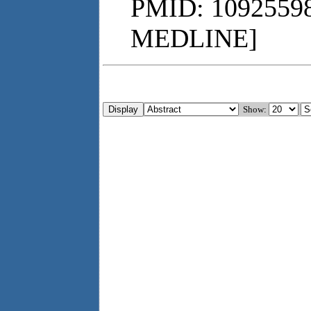
PMID: 10925598
MEDLINE]
Show: