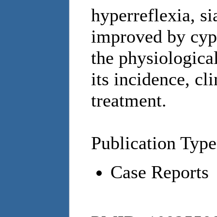
hyperreflexia, si
improved by cyp
the physiologica
its incidence, cl
treatment.
Publication Type
Case Reports