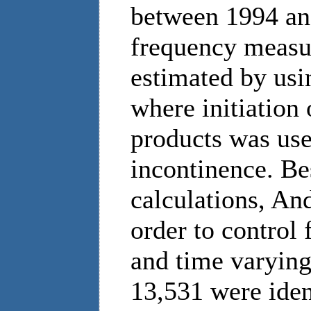
between 1994 an
frequency measur
estimated by usi
where initiation
products was use
incontinence. Be
calculations, An
order to control 
and time varying
13,531 were ident