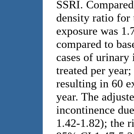
SSRI. Compared 
density ratio fo
exposure was 1.7
compared to base
cases of urinary
treated per year;
resulting in 60 e
year. The adjuste
incontinence du
1.42-1.82); the r