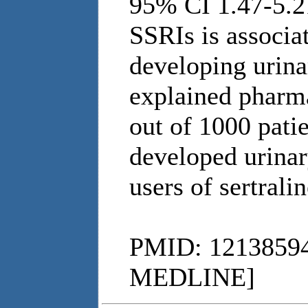
95% CI 1.47-5.
SSRIs is associat
developing urina
explained pharm
out of 1000 pati
developed urinar
users of sertralin
PMID: 12138594
MEDLINE]