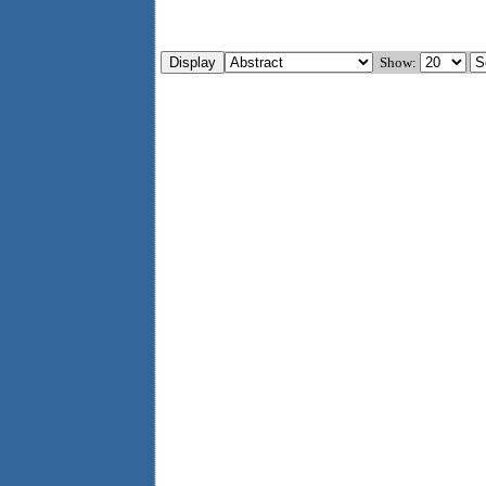
Show: