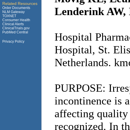
Related Resources
Lenderink AW, 
Order Documents
NLM Gateway
TOXNET
Consumer Health
Clinical Alerts
ClinicalTrials.gov
PubMed Central
Hospital Pharma
Privacy Policy
Hospital, St. Eli
Netherlands. km
PURPOSE: Irrespe
incontinence is 
affecting quality
recognized. In t