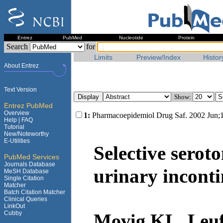
Entrez
PubMed
Nucleotide
Protein
Search
for
Limits
Preview/Index
Histor
About Entrez
Text Version
Show:
Entrez PubMed
Overview
1:
Pharmacoepidemiol Drug Saf. 2002 Jun;1
Help |
FAQ
Tutorial
New/Noteworthy
E-Utilities
Selective serot
PubMed Services
Journals Database
urinary inconti
MeSH Database
Single Citation
Matcher
Batch Citation Matcher
Clinical Queries
LinkOut
Cubby
Movig KL, Leuf