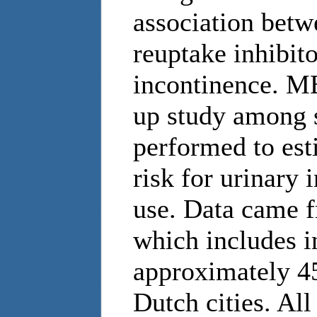
association betw
reuptake inhibit
incontinence. M
up study among s
performed to est
risk for urinary
use. Data came
which includes i
approximately 45
Dutch cities. All