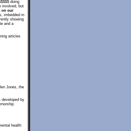
 $$$$$ doing
 involved, but
s on our
s, imbedded in
rently showing
te and a
ning articles
llen Jones, the
s developed by
rnorship.
ental health