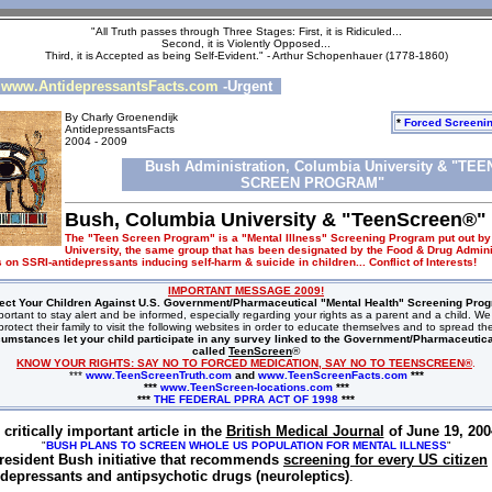
"All Truth passes through Three Stages: First, it is Ridiculed...
Second, it is Violently Opposed...
Third, it is Accepted as being Self-Evident." - Arthur Schopenhauer (1778-1860)
www.AntidepressantsFacts.com
-Urgent
By Charly Groenendijk
*
Forced Screeni
AntidepressantsFacts
2004 - 2009
Bush Administration, Columbia University & "TEE
SCREEN PROGRAM"
Bush, Columbia University & "TeenScreen®"
The "Teen Screen Program" is a "Mental Illness" Screening Program put out b
University, the same group that has been designated by the Food & Drug Adminis
 on SSRI-antidepressants inducing self-harm & suicide in children... Conflict of Interests!
IMPORTANT MESSAGE 2009!
ect Your Children Against U.S. Government/Pharmaceutical "Mental Health" Screening Pro
y important to stay alert and be informed, especially regarding your rights as a parent and a child. 
rotect their family to visit the following websites in order to educate themselves and to spread t
cumstances let your child participate in any survey linked to the Government/Pharmaceutic
called
TeenScreen
®
KNOW YOUR RIGHTS: SAY NO TO FORCED MEDICATION, SAY NO TO TEENSCREEN®
.
***
www.TeenScreenTruth.com
and
www.TeenScreenFacts.com
***
***
www.TeenScreen-locations.com
***
***
THE FEDERAL PPRA ACT OF 1998
***
 critically important article in the
British Medical Journal
of June 19, 200
"
BUSH PLANS TO SCREEN WHOLE US POPULATION FOR MENTAL ILLNESS
"
resident Bush initiative that recommends
screening for every US citizen
idepressants and antipsychotic drugs (neuroleptics)
.