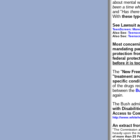
about mental we
been a time whe
and "
Has there 
With
these typ
See Lawsuit a
TeenScreen: More 
Also See:
Teenscr
Also See:
Teenscr
Most concerni
mandating par
protection fro
federal protec
before it is to
The "
New Free
"treatment and
specific condi
of the drugs re
between the
Bu
again.
The Bush admin
with Disabiliti
Access to Co
http://www.white
An extract fro
"The Commission al
heavily upon the i
of more than 25 
or child with a s