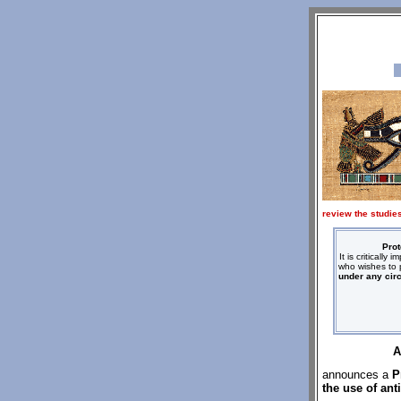
review the studies
Prot
It is criticall
who wishes to p
under any cir
A
announces a
P
the use of ant