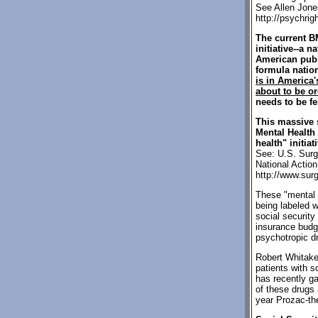
See Allen Jone
http://psychri
The current B
initiative--a 
American publ
formula natio
is in America
about to be or
needs to be fe
This massive 
Mental Health 
health" initia
See: U.S. Surg
National Actio
http://www.sur
These "mental h
being labeled w
social security
insurance budg
psychotropic dr
Robert Whitaker
patients with s
has recently g
of these drugs
year Prozac-the