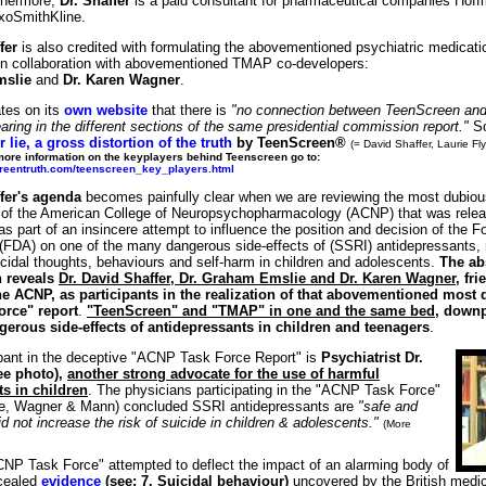
thermore,
Dr. Shaffer
is a paid consultant for pharmaceutical companies Hof
xoSmithKline.
fer
is also credited with formulating the abovementioned psychiatric medica
 in collaboration with abovementioned TMAP co-developers:
mslie
and
Dr. Karen Wagner
.
tes on its
own website
that there is
"no connection between TeenScreen an
ring in the different sections of the same presidential commission report."
So
 lie, a gross distortion of the truth
by TeenScreen®
(= David Shaffer, Laurie Fl
more information on the keyplayers behind Teenscreen go to:
creentruth.com/teenscreen_key_players.html
fer's agenda
becomes painfully clear when we are reviewing the most dubiou
 of the American College of Neuropsychopharmacology (ACNP) that was relea
s part of an insincere attempt to influence the position and decision of the 
 (FDA) on one of the many dangerous side-effects of (SSRI) antidepressants,
icidal thoughts, behaviours and self-harm in children and adolescents.
The ab
h reveals
Dr. David Shaffer, Dr. Graham Emslie and Dr. Karen Wagner
, fr
e ACNP, as participants in the realization of that abovementioned most
rce" report
.
"TeenScreen" and "TMAP" in one and the same bed
, downp
erous side-effects of antidepressants in children and teenagers
.
ipant in the deceptive "ACNP Task Force Report" is
Psychiatrist Dr.
ee photo),
another strong advocate for the use of harmful
s in children
. The physicians participating in the "ACNP Task Force"
ie, Wagner & Mann) concluded SSRI antidepressants are
"safe and
id not increase the risk of suicide in children & adolescents."
(More
ACNP Task Force" attempted to deflect the impact of an alarming body of
ncealed
evidence
(see: 7. Suicidal behaviour)
uncovered by the British medic