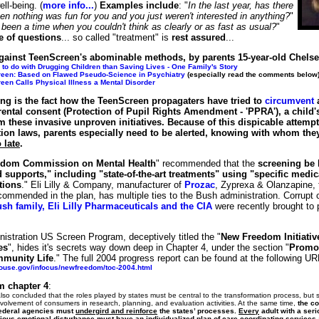
ll-being. (
more info...
)
Examples include
: "
In the last year, has there
n nothing was fun for you and you just weren't interested in anything?
"
been a time when you couldn't think as clearly or as fast as usual?
"
e of questions
... so called "treatment" is
rest assured
...
gainst TeenScreen's abominable methods, by parents 15-year-old Chels
to do with Drugging Children than Saving Lives - One Family's Story
een: Based on Flawed Pseudo-Science in Psychiatry
(especially read the comments below
een Calls Physical Illness a Mental Disorder
ng is the fact how the TeenScreen propagaters have tried to
circumvent
a
ental consent (Protection of Pupil Rights Amendment - 'PPRA'), a child'
m these invasive unproven initiatives. Because of this dispicable attemp
tion laws, parents especially need to be alerted, knowing with whom they
o late
.
dom Commission on Mental Health
" recommended that the
screening be 
 supports," including "state-of-the-art treatments" using "specific medic
tions
." Eli Lilly & Company, manufacturer of
Prozac
, Zyprexa & Olanzapine, t
commended in the plan, has multiple ties to the Bush administration. Corrupt
sh family, Eli Lilly Pharmaceuticals and the CIA
were recently brought to p
istration US Screen Program, deceptively titled the "
New Freedom Initiativ
es
", hides it's secrets way down deep in Chapter 4, under the section "
Promot
mmunity Life
." The full 2004 progress report can be found at the following UR
house.gov/infocus/newfreedom/toc-2004.html
m chapter 4
:
so concluded that the roles played by states must be central to the transformation process, but s
nvolvement of consumers in research, planning, and evaluation activities. At the same time,
the co
Federal agencies must
undergird and reinforce
the states’ processes.
Every
adult with a seri
erious emotional disturbance
must
have an individualized plan of care coordinating service