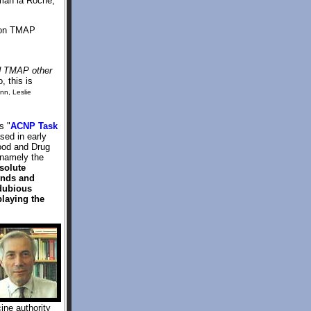
fman la Roche,
tion TMAP
d TMAP other
, this is
ynn, Leslie
s "
ACNP Task
sed in early
Food and Drug
 namely the
solute
iends and
 dubious
laying the
ine authority