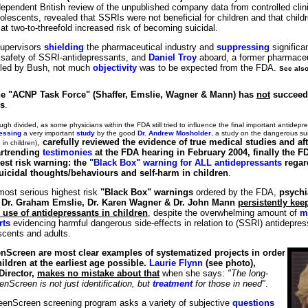
endent British review of the unpublished company data from controlled clinica
olescents, revealed that SSRIs were not beneficial for children and that child
at two-to-threefold increased risk of becoming suicidal.
supervisors
shielding
the pharmaceutical industry and
suppressing
significa
o safety of SSRI-antidepressants, and
Daniel Troy
aboard, a former pharmaceu
lled by Bush, not much
objectivity
was to be expected from the FDA.
See als
the "ACNP Task Force" (Shaffer, Emslie, Wagner & Mann) has
not
succeede
ns
.
ugh divided, as some physicians within the FDA still tried to influence the final important antidepr
essing
a very important
study
by the good
Dr. Andrew Mosholder
, a study on the dangerous sui
,
carefully reviewed the evidence of true medical studies and af
in children)
rtrending
testimonies
at the FDA hearing in February 2004, finally the F
est risk warning: the
"Black Box" warning for ALL antidepressants
regar
uicidal thoughts/behaviours and self-harm in children
.
 most serious highest risk
"Black Box" warnings
ordered by the FDA,
psychia
, Dr. Graham Emslie, Dr. Karen Wagner & Dr. John Mann
persistently kee
 use of antidepressants in children
, despite the overwhelming amount of
m
rts
evidencing harmful dangerous side-effects in relation to (SSRI) antidepres
scents and adults.
Screen are most clear examples of systematized projects in order
ildren at the earliest age possible.
Laurie Flynn
(see photo),
Director,
makes no mistake about that
when she says:
"The long-
enScreen is not just identification, but
treatment
for those in need"
.
TeenScreen screening program asks a variety of subjective
questions