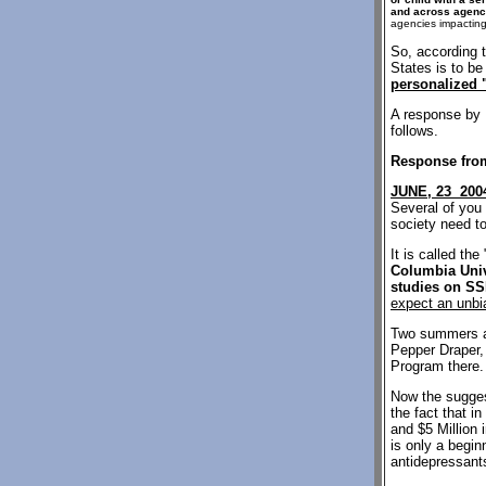
and across agenc
agencies impacting 
So, according 
States is to b
personalized 
A response by 
follows.
Response from
JUNE, 23 200
Several of you 
society need to
It is called t
Columbia Unive
studies on SS
expect an unbi
Two summers ag
Pepper Draper, 
Program there. 
Now the suggest
the fact that i
and $5 Million 
is only a begin
antidepressants