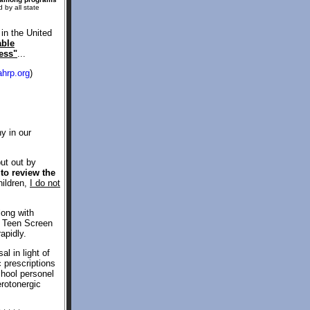
 by all state
in the United
able
ess"
...
hrp.org
)
y in our
put out by
to review the
hildren,
I do not
long with
he Teen Screen
apidly.
l in light of
c prescriptions
chool personel
erotonergic