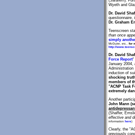
(Sarafem). Fur
Wyeth and Gla
Dr. David Shaf
questionnaire,
Dr. Graham E
Teenscreen sta
than once appea
simply another
McGuire, etc..
for 
http://www.teens
Dr. David Shaf
Force Report
"
January 2004, a
Administration
induction of su
shocking trut
members of th
"ACNP Task Fo
extremely dang
Another partic
John Mann (s
antidepressant
(Shaffer, Emsl
effective and d
information
here
)
Clearly, the "
previously co