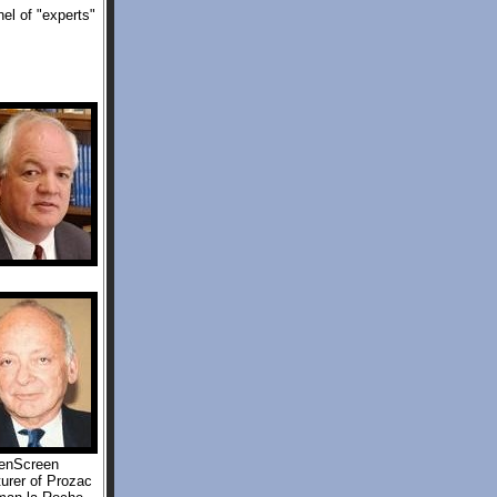
el of "experts"
eenScreen
urer of Prozac