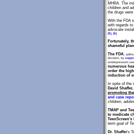
MHRA. The indep
children and ad
the drugs were 
With the FDA 
with regards t
advocate insta
(5)
,
(6)
.
Fortunately, 
shameful pla
The FDA
,
(altho
decision, by
suppr
antidepressant use 
numerous hea
order the high
induction of s
In spite of the
David Shaffer
promoting the
and case repo
children, adole
TMAP and Teen
to medicate ch
TeenScreen's 
term goal of Te
Dr. Shaffer
's 