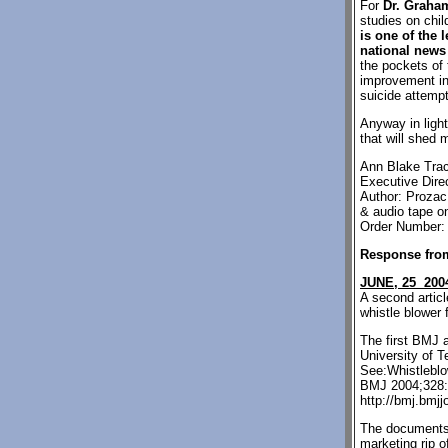
For
Dr. Graha
studies on chi
is one of the 
national news
the pockets of
improvement in
suicide attempt
Anyway in light
that will shed 
Ann Blake Trac
Executive Direc
Author: Prozac
& audio tape on
Order Number:
Response fro
JUNE, 25 200
A second articl
whistle blower 
The first BMJ 
University of 
See:Whistleblo
BMJ 2004;328:1
http://bmj.bmjj
The documents 
marketing rip 