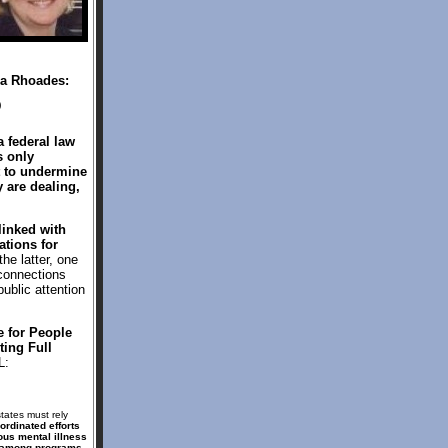
ea Rhoades:
)
 federal law
s only
t to undermine
 are dealing,
linked with
ations for
he latter, one
 connections
ublic attention
e for People
ing Full
L:
tates must rely
ordinated efforts
ous mental illness
s among programs