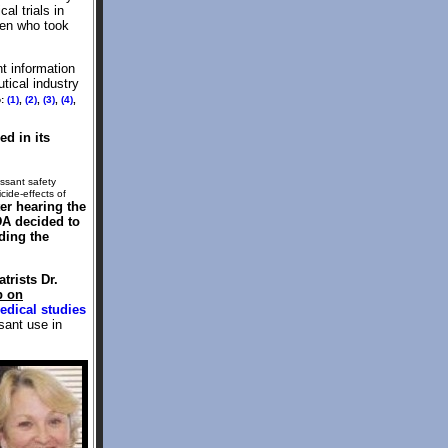
l trials in
ren who took
nt information
tical industry
o:
(1)
,
(2)
,
(3)
,
(4)
,
d in its
essant safety
cide-effects of
ter hearing the
DA decided to
ding the
trists Dr.
p on
edical studies
sant use in