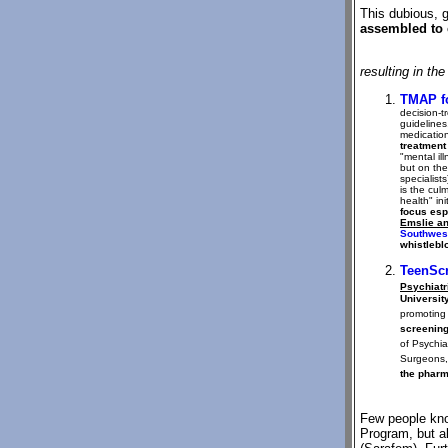
This dubious, 
assembled to 
resulting in th
TMAP f
decision-t
guidelines
medicatio
treatment
"mental il
but on the
specialist
is the cul
health" in
focus esp
Emslie an
Southwes
whistlebl
TeenSc
Psychiatri
Universit
promoting
screening
of Psychia
Surgeons, 
the pharm
Few people kn
Program, but a