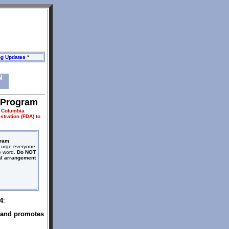
ng Updates
*
N
 Program
y Columbia
tration (FDA) to
gram
.
We urge everyone
he word.
Do NOT
al arrangement
4
:
and promotes