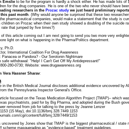
m Emslie
to be for the program is hardly a shock either. He has made lots of
ldren for the drug companies. He is one of the two who never should have been
leading researchers in the
Prozac study
we just heard preliminary report
 this past month
. (Why would anyone be surprised that these two researcher
 the pharmaceutical companies, would make a statement that the study is cur
 children on Prozac when their own study showed a doubling of the suicide ra
 rate that jumped by five times?)
 of this article coming out I am next going to send you two more very enlighte
more light on what is happening in the Pharma/Politics department.
y, Ph.D.
tor, International Coalition For Drug Awareness
: Panacea or Pandora? - Our Serotonin Nightmare
 safe withdrawal: "Help! I Can't Get Off My Antidepressant!"
 800-280-0730; Website: www.drugawareness.org
m Vera Hassner Sharav
:
4
e in the British Medical Journal discloses additional evidence uncovered by A
from the Pennsylvania Inspector General's Office.
article focused on the Texas Medication Algorithm Project (TMAP)-- which wa
Texas psychiatrists, paid for by Big Pharma, and adopted during the Bush gove
wer removed from job for talking to the press by Jeanne Lenzer
153 (15 May), doi:10.1136/bmj.328.7449.1153
ournals.com/cgi/content/full/bmj;328/7449/1153
uncovered by Jones show that TMAP is the biggest pharmaceutical / state m
off scheme masquerading as "evidence-based" treatment guidelines.