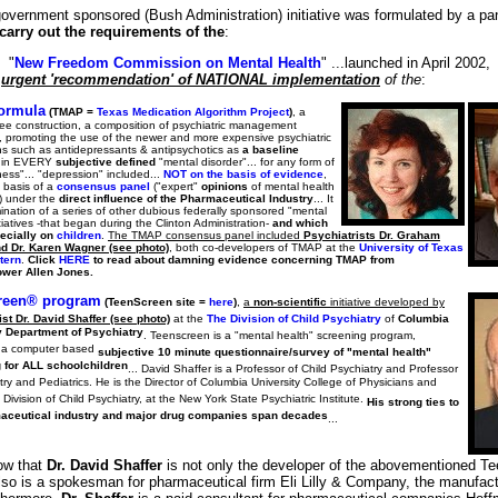
government sponsored (Bush Administration) initiative was formulated by a pan
carry out the requirements of the
:
"
New Freedom Commission on Mental Health
" ...launched in April 2002,
e
urgent 'recommendation' of NATIONAL implementation
of the
:
ormula
(TMAP =
Texas Medication Algorithm Project
)
, a
ree construction, a composition of psychiatric management
, promoting the use of the newer and more expensive psychiatric
ns such as antidepressants & antipsychotics as
a baseline
in EVERY
subjective defined
"mental disorder"... for any form of
lness"... "depression" included...
NOT on the basis of evidence
,
 basis of a
consensus panel
("expert"
opinions
of mental health
s) under the
direct influence of the Pharmaceutical Industry
... It
mination of a series of other dubious federally sponsored "mental
itiatives -that began during the Clinton Administration-
and which
ecially on
children
.
The TMAP consensus panel included
Psychiatrists Dr. Graham
d Dr. Karen Wagner (see photo)
, both co-developers of TMAP at the
University of Texas
tern
.
Click
HERE
to read about damning evidence concerning TMAP from
ower Allen Jones.
reen® program
(TeenScreen site =
here
)
,
a
non-scientific
initiative developed by
st Dr. David Shaffer (see photo)
at the
The Division of Child Psychiatry
of
Columbia
y Department of Psychiatry
. Teenscreen is a "mental health" screening program,
 a computer based
subjective 10 minute questionnaire/survey of "mental health"
 for ALL schoolchildren
... David Shaffer is a Professor of Child Psychiatry and Professor
try and Pediatrics. He is the Director of Columbia University College of Physicians and
Division of Child Psychiatry, at the New York State Psychiatric Institute.
His strong ties to
aceutical industry and major drug companies span decades
...
ow that
Dr. David Shaffer
is not only the developer of the abovementioned T
lso is a spokesman for pharmaceutical firm Eli Lilly & Company, the manufact