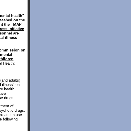
ental health"
leashed on the
ent the TMAP
ess initiative
rsonnel are
tal illness
 Commission on
"mental
children
.
l Health:
(and adults)
 illness" on
te health
sive
se drugs.
tment of
sychotic drugs,
crease in use
 following