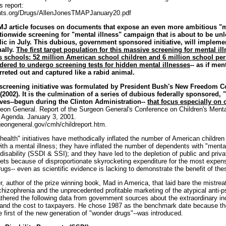
s report:
ghts.org/Drugs/AllenJonesTMAPJanuary20.pdf
MJ article focuses on documents that expose an even more ambitious "m
nationwide screening for "mental illness" campaign that is about to be un
ic in July. This dubious, government sponsored initiative, will implem
nally.
The first target population for this massive screening for mental illn
's schools: 52 million American school children and 6 million school pe
dered to undergo screening tests for hidden mental illnesses
-- as if men
rreted out and captured like a rabid animal.
screening initiative was formulated by President Bush's New Freedom
(2002). It is the culmination of a series of dubious federally sponsored, 
tives--begun during the Clinton Administration--
that focus especially on 
eon General. Report of the Surgeon General's Conference on Children's Menta
n Agenda. January 3, 2001.
geongeneral.gov/cmh/childreport.htm.
ealth" initiatives have methodically inflated the number of American children 
ith a mental illness; they have inflated the number of dependents with "mental
 disability (SSDI & SSI); and they have led to the depletion of public and priva
ets because of disproportionate skyrocketing expenditure for the most expen
ugs-- even as scientific evidence is lacking to demonstrate the benefit of the
, author of the prize winning book, Mad in America, that laid bare the mistrea
chizophrenia and the unprecedented profitable marketing of the atypical anti-p
athered the following data from government sources about the extraordinary in
 and the cost to taxpayers. He chose 1987 as the benchmark date because the
 first of the new generation of "wonder drugs"--was introduced.