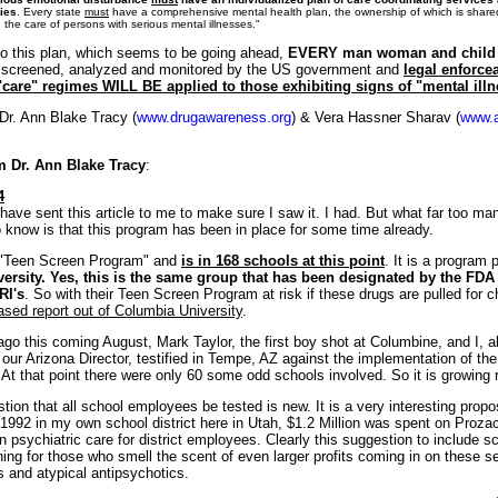
ies
. Every state
must
have a comprehensive mental health plan, the ownership of which is shared
the care of persons with serious mental illnesses."
to this plan, which seems to be going ahead,
EVERY man woman and child
e screened, analyzed and monitored by the US government and
legal enforce
"care" regimes WILL BE applied to those exhibiting signs of "mental illn
Dr. Ann Blake Tracy (
www.drugawareness.org
) & Vera Hassner Sharav (
www.a
 Dr. Ann Blake Tracy
:
4
have sent this article to me to make sure I saw it. I had. But what far too man
 know is that this program has been in place for some time already.
he "Teen Screen Program" and
is in 168 schools at this point
. It is a program 
rsity. Yes, this is the same group that has been designated by the FDA 
RI's
. So with their Teen Screen Program at risk if these drugs are pulled for c
ased report out of Columbia University
.
o this coming August, Mark Taylor, the first boy shot at Columbine, and I, a
our Arizona Director, testified in Tempe, AZ against the implementation of t
At that point there were only 60 some odd schools involved. So it is growing r
ion that all school employees be tested is new. It is a very interesting proposa
n 1992 in my own school district here in Utah, $1.2 Million was spent on Proza
in psychiatric care for district employees. Clearly this suggestion to include s
ning for those who smell the scent of even larger profits coming in on these s
 and atypical antipsychotics.