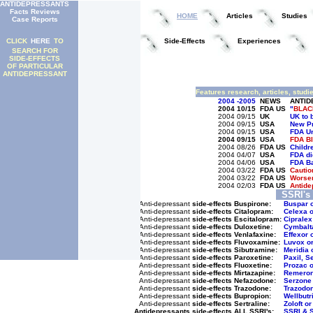
ANTIDEPRESSANTS
Facts Reviews
HOME
Articles
Studies
Case Reports
CLICK
HERE
TO
Side-Effects
Experiences
SEARCH FOR
SIDE-EFFECTS
OF PARTICULAR
ANTIDEPRESSANT
Features research, articles, studi
2004
-2005
NEWS
ANTID
2004
10/15
FDA US
"
BLAC
2004
09/15
UK
UK to 
2004
09/15
USA
New Pr
2004
09/15
USA
FDA Ur
2004
09/15
USA
FDA B
2004
08/26
FDA US
Childr
2004
04/07
USA
FDA di
2004
04/06
USA
FDA Ba
2004
03/22
FDA US
Cautio
2004
03/22
FDA US
Worsen
2004
02/03
FDA US
Antide
SSRI's
Anti-depressant
side-effects
Buspirone:
Buspar 
Anti-depressant
side-effects
Citalopram:
Celexa o
Anti-depressant
side-effects
Escitalopram:
Cipralex
Anti-depressant
side-effects
Duloxetine:
Cymbalta
Anti-depressant
side-effects
Venlafaxine:
Effexor 
Anti-depressant
side-effects
Fluvoxamine:
Luvox or
Anti-depressant
side-effects
Sibutramine:
Meridia 
Anti-depressant
side-effects
Paroxetine:
Paxil, S
Anti-depressant
side-effects
Fluoxetine:
Prozac 
Anti-depressant
side-effects
Mirtazapine:
Remeron
Anti-depressant
side-effects
Nefazodone:
Serzone 
Anti-depressant
side-effects
Trazodone:
Trazodon
Anti-depressant
side-effects
Bupropion:
Wellbutr
Anti-depressant
side-effects
Sertraline:
Zoloft or
Antidepressants side-effects
ALL SSRI's:
SSRI & 