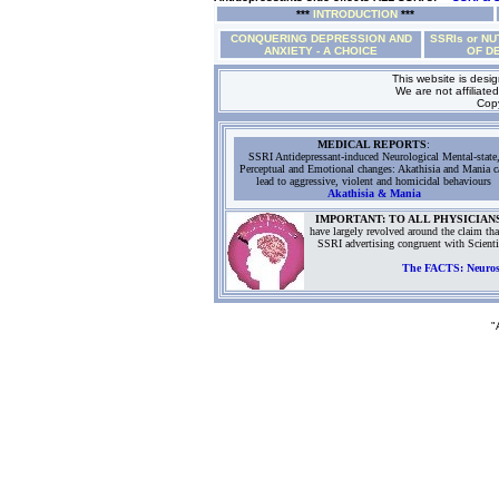
***
INTRODUCTION
***
CONQUERING DEPRESSION AND
SSRIs or NU
ANXIETY - A CHOICE
OF D
This website is desi
We are not affiliated
Copy
MEDICAL REPORTS
:
SSRI Antidepressant-induced Neurological Mental-state
Perceptual and Emotional changes: Akathisia and Mania c
lead to aggressive, violent and homicidal behaviours
Akathisia & Mania
IMPORTANT: TO ALL PHYSICIAN
have largely revolved around the claim tha
SSRI advertising congruent with Scient
The FACTS: Neurosci
"